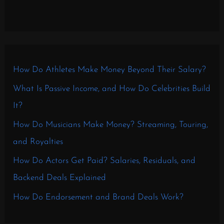
How Do Athletes Make Money Beyond Their Salary?
What Is Passive Income, and How Do Celebrities Build
It?
How Do Musicians Make Money? Streaming, Touring,
and Royalties
How Do Actors Get Paid? Salaries, Residuals, and
Backend Deals Explained
How Do Endorsement and Brand Deals Work?