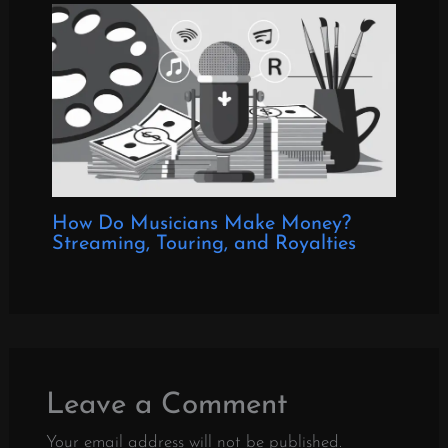
How Do Musicians Make Money?
Streaming, Touring, and Royalties
Leave a Comment
Your email address will not be published.