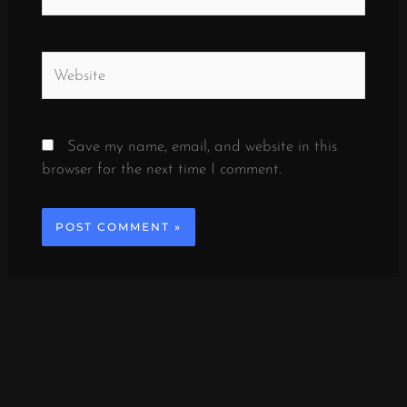
Website
Save my name, email, and website in this
browser for the next time I comment.