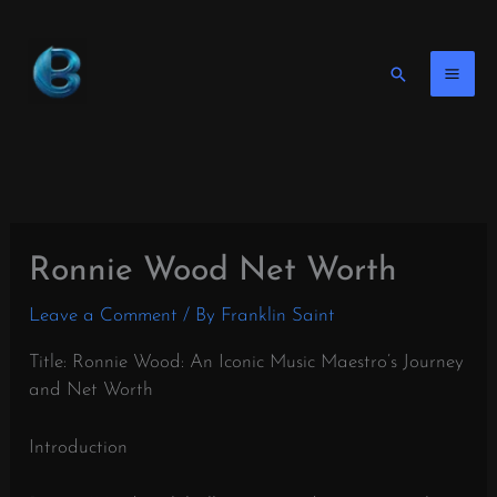
Skip
to
content
Search
Ronnie Wood Net Worth
Leave a Comment
/ By
Franklin Saint
Title: Ronnie Wood: An Iconic Music Maestro’s Journey
and Net Worth
Introduction