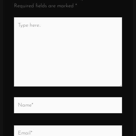
Required fields are marked
*
Type
here..
Name*
Email*