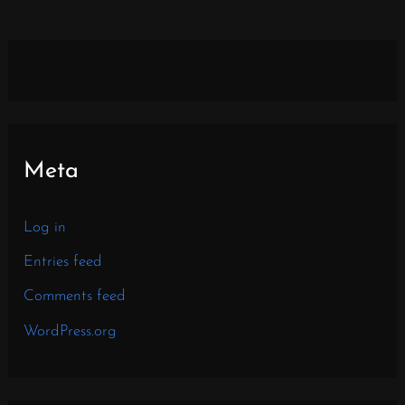
Meta
Log in
Entries feed
Comments feed
WordPress.org