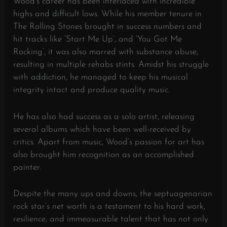
Wood’s career has been interlaced with incredible
highs and difficult lows. While his member tenure in
The Rolling Stones brought in success numbers and
hit tracks like ‘Start Me Up’, and ‘You Got Me
Rocking’, it was also marred with substance abuse,
resulting in multiple rehabs stints. Amidst his struggle
with addiction, he managed to keep his musical
integrity intact and produce quality music.
He has also had success as a solo artist, releasing
several albums which have been well-received by
critics. Apart from music, Wood’s passion for art has
also brought him recognition as an accomplished
painter.
Despite the many ups and downs, the septuagenarian
rock star’s net worth is a testament to his hard work,
resilience, and immeasurable talent that has not only