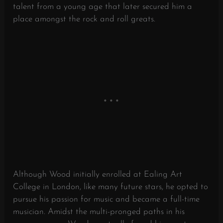
talent from a young age that later secured him a
place amongst the rock and roll greats.
Although Wood initially enrolled at Ealing Art
College in London, like many future stars, he opted to
pursue his passion for music and became a full-time
musician. Amidst the multi-pronged paths in his