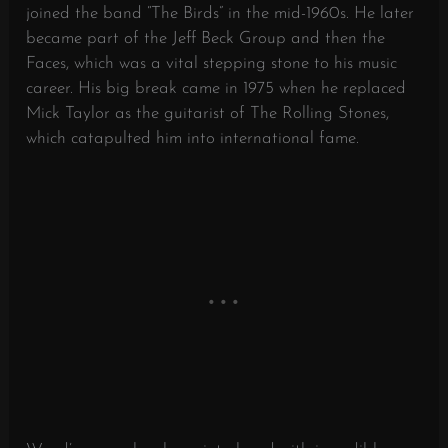
joined the band “The Birds” in the mid-1960s. He later
became part of the Jeff Beck Group and then the
Faces, which was a vital stepping stone to his music
career. His big break came in 1975 when he replaced
Mick Taylor as the guitarist of The Rolling Stones,
which catapulted him into international fame.