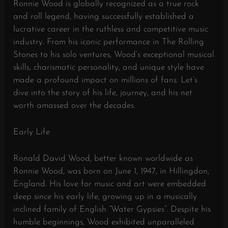
Ronnie Wood is globally recognized as a true rock
and roll legend, having successfully established a
lucrative career in the ruthless and competitive music
industry. From his iconic performance in The Rolling
Stones to his solo ventures, Wood’s exceptional musical
skills, charismatic personality, and unique style have
made a profound impact on millions of fans. Let’s
dive into the story of his life, journey, and his net
worth amassed over the decades.
Early Life
Ronald David Wood, better known worldwide as
Ronnie Wood, was born on June 1, 1947, in Hillingdon,
England. His love for music and art were embedded
deep since his early life, growing up in a musically
inclined family of English “Water Gypsies”. Despite his
humble beginnings, Wood exhibited unparalleled