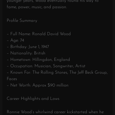
younger years, Wood eventually found his way to
fame, power, music, and passion.
Profile Summary
– Full Name: Ronald David Wood
– Age: 74
– Birthday: June 1, 1947
– Nationality: British
– Hometown: Hillingdon, England
– Occupation: Musician, Songwriter, Artist
– Known For: The Rolling Stones, The Jeff Beck Group,
Faces
– Net Worth: Approx $90 million
Career Highlights and Lows
Ronnie Wood’s whirlwind career kickstarted when he