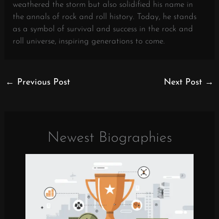
weathered the storm but also solidified his name in
the annals of rock and roll history. Today, he stands
as a symbol of survival and success in the rock and
roll universe, inspiring generations to come.
←
Previous Post
Next Post
→
Newest Biographies