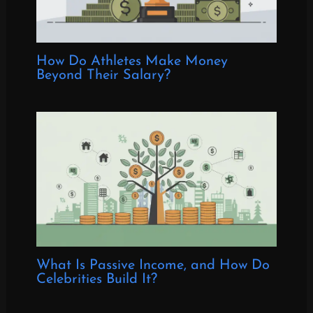
How Do Athletes Make Money
Beyond Their Salary?
What Is Passive Income, and How Do
Celebrities Build It?