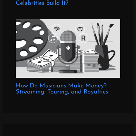
Celebrities Build It?
How Do Musicians Make Money?
Streaming, Touring, and Royalties