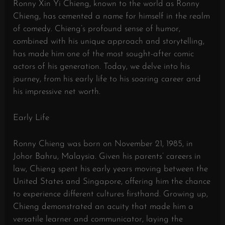
Ronny Xin Yi Chieng, known to the world as Ronny
Chieng, has cemented a name for himself in the realm
of comedy. Chieng’s profound sense of humor,
combined with his unique approach and storytelling,
has made him one of the most sought-after comic
actors of his generation. Today, we delve into his
journey, from his early life to his soaring career and
his impressive net worth.
Early Life
Ronny Chieng was born on November 21, 1985, in
Johor Bahru, Malaysia. Given his parents’ careers in
law, Chieng spent his early years moving between the
United States and Singapore, offering him the chance
to experience different cultures firsthand. Growing up,
Chieng demonstrated an acuity that made him a
versatile learner and communicator, laying the