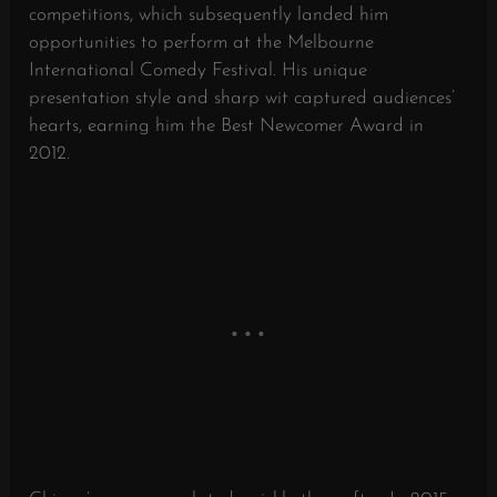
competitions, which subsequently landed him
opportunities to perform at the Melbourne
International Comedy Festival. His unique
presentation style and sharp wit captured audiences’
hearts, earning him the Best Newcomer Award in
2012.