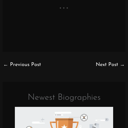
←
Previous Post
Next Post
→
Newest Biographies