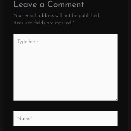
Leave a Comment
Your email address will not be published.
Required fields are marked
*
Type
here..
Name*