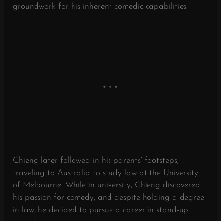
groundwork for his inherent comedic capabilities.
Chieng later followed in his parents’ footsteps,
traveling to Australia to study law at the University
of Melbourne. While in university, Chieng discovered
his passion for comedy, and despite holding a degree
in law, he decided to pursue a career in stand-up