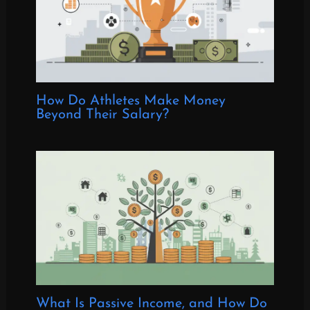
How Do Athletes Make Money
Beyond Their Salary?
What Is Passive Income, and How Do