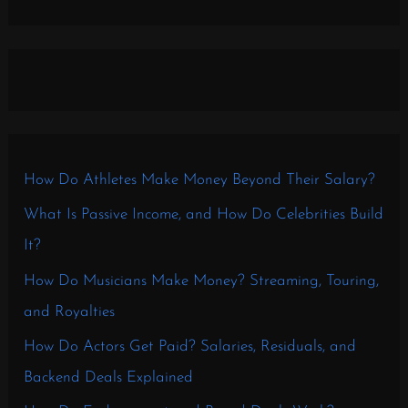
How Do Athletes Make Money Beyond Their Salary?
What Is Passive Income, and How Do Celebrities Build
It?
How Do Musicians Make Money? Streaming, Touring,
and Royalties
How Do Actors Get Paid? Salaries, Residuals, and
Backend Deals Explained