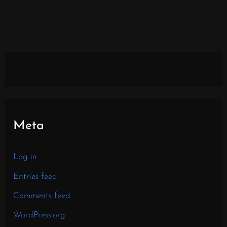
Meta
Log in
Entries feed
Comments feed
WordPress.org