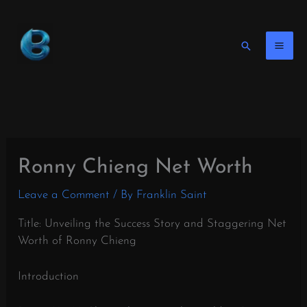
Skip
to
content
Search
Ronny Chieng Net Worth
Leave a Comment
/ By
Franklin Saint
Title: Unveiling the Success Story and Staggering Net
Worth of Ronny Chieng
Introduction