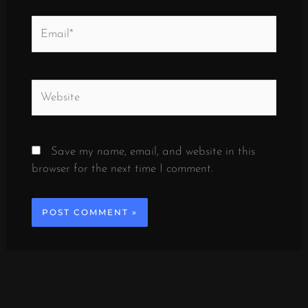
Email*
Website
Save my name, email, and website in this
browser for the next time I comment.