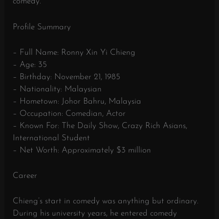
comedy.
Profile Summary
– Full Name: Ronny Xin Yi Chieng
– Age: 35
– Birthday: November 21, 1985
– Nationality: Malaysian
– Hometown: Johor Bahru, Malaysia
– Occupation: Comedian, Actor
– Known For: The Daily Show, Crazy Rich Asians,
International Student
– Net Worth: Approximately $3 million
Career
Chieng’s start in comedy was anything but ordinary.
During his university years, he entered comedy