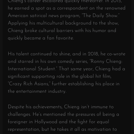
Chieng’s career escalated quickly thereafter. In 2015,
he earned a spot as a correspondent on the renowned
American satirical news program, “The Daily Show.”
Applying his multicultural background to the show,
Chieng broke cultural barriers with his humor and
quickly became a fan favorite.
His talent continued to shine, and in 2018, he co-wrote
and starred in his own comedy series, “Ronny Chieng:
International Student.” That same year, Chieng had a
significant supporting role in the global hit film,
“Crazy Rich Asians,” further establishing his place in
the entertainment industry.
Despite his achievements, Chieng isn’t immune to
challenges. He’s mentioned the pressures of being a
foreigner in Hollywood and the fight for equal
representation, but he takes it all as motivation to