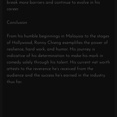
break more barriers and continue to evolve in his
career.
Conclusion
From his humble beginnings in Malaysia to the stages
of Hollywood, Ronny Chieng exemplifies the power of
resilience, hard work, and humor. His journey is
indicative of his determination to make his mark in
comedy solely through his talent. His current net worth
attests to the reverence he’s received from the
audience and the success he’s earned in the industry
thus far.