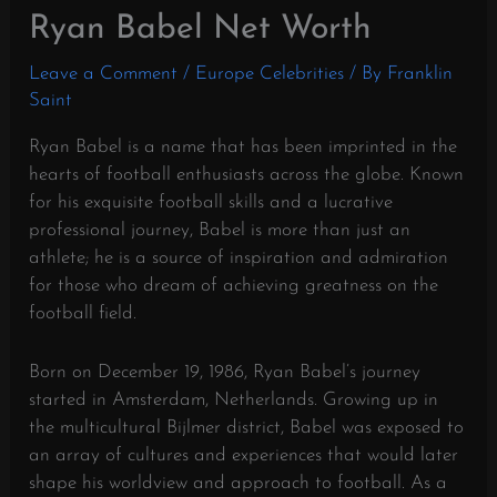
Ryan Babel Net Worth
Leave a Comment
/
Europe Celebrities
/ By
Franklin
Saint
Ryan Babel is a name that has been imprinted in the
hearts of football enthusiasts across the globe. Known
for his exquisite football skills and a lucrative
professional journey, Babel is more than just an
athlete; he is a source of inspiration and admiration
for those who dream of achieving greatness on the
football field.
Born on December 19, 1986, Ryan Babel’s journey
started in Amsterdam, Netherlands. Growing up in
the multicultural Bijlmer district, Babel was exposed to
an array of cultures and experiences that would later
shape his worldview and approach to football. As a