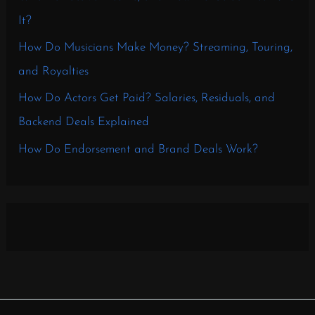
It?
How Do Musicians Make Money? Streaming, Touring,
and Royalties
How Do Actors Get Paid? Salaries, Residuals, and
Backend Deals Explained
How Do Endorsement and Brand Deals Work?