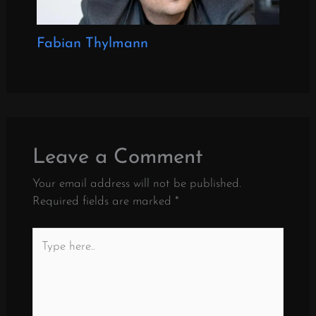
Fabian Thylmann
Leave a Comment
Your email address will not be published.
Required fields are marked
*
Type
here..