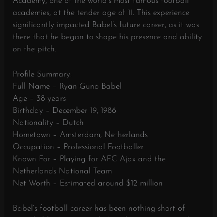
Academy, one of the world’s most famous football
academies, at the tender age of 11. This experience
significantly impacted Babel’s future career, as it was
there that he began to shape his presence and ability
on the pitch.
Profile Summary:
Full Name – Ryan Guno Babel
Age – 38 years
Birthday – December 19, 1986
Nationality – Dutch
Hometown – Amsterdam, Netherlands
Occupation – Professional Footballer
Known For – Playing for AFC Ajax and the
Netherlands National Team
Net Worth – Estimated around $12 million
Babel’s football career has been nothing short of