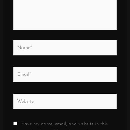
Name*
Email*
Website
Save my name, email, and website in this