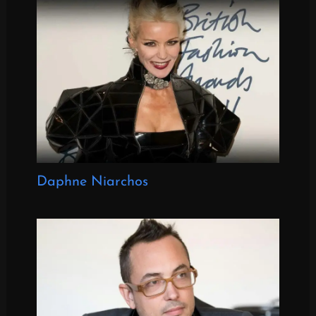
Daphne Niarchos