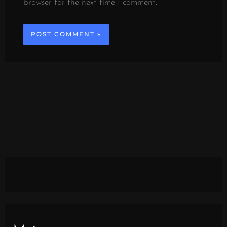
browser for the next time I comment.