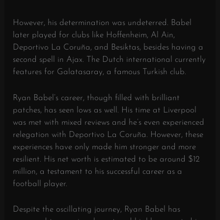
However, his determination was undeterred. Babel
later played for clubs like Hoffenheim, Al Ain,
Deportivo La Coruña, and Besiktas, besides having a
second spell in Ajax. The Dutch international currently
features for Galatasaray, a famous Turkish club.
Ryan Babel’s career, though filled with brilliant
patches, has seen lows as well. His time at Liverpool
was met with mixed reviews and he’s even experienced
relegation with Deportivo La Coruña. However, these
experiences have only made him stronger and more
resilient. His net worth is estimated to be around $12
million, a testament to his successful career as a
football player.
Despite the oscillating journey, Ryan Babel has