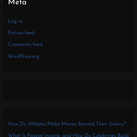
Meta
Log in
Entries feed
Comments feed
WordPress.org
How Do Athletes Make Money Beyond Their Salary?
What Is Passive Income, and How Do Celebrities Build