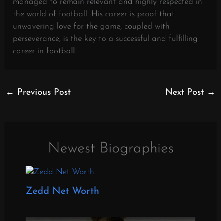
managed to remain relevant and highly respected in
the world of football. His career is proof that
unwavering love for the game, coupled with
perseverance, is the key to a successful and fulfilling
career in football.
←
Previous Post
Next Post
→
Newest Biographies
Zedd Net Worth