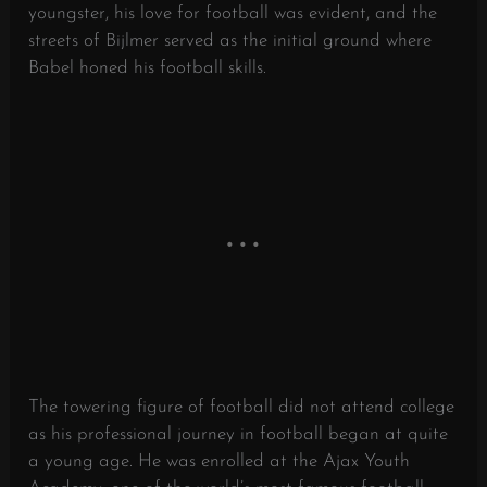
youngster, his love for football was evident, and the
streets of Bijlmer served as the initial ground where
Babel honed his football skills.
The towering figure of football did not attend college
as his professional journey in football began at quite
a young age. He was enrolled at the Ajax Youth