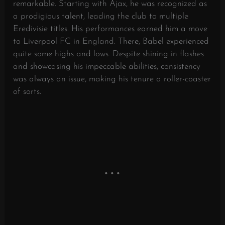
remarkable. Starting with Ajax, he was recognized as
a prodigious talent, leading the club to multiple
Eredivisie titles. His performances earned him a move
to Liverpool FC in England. There, Babel experienced
quite some highs and lows. Despite shining in flashes
and showcasing his impeccable abilities, consistency
was always an issue, making his tenure a roller-coaster
of sorts.