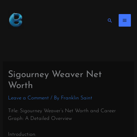
Skip
to
content
Search
Sigourney Weaver Net
Worth
Leave a Comment
/ By
Franklin Saint
Title: Sigourney Weaver’s Net Worth and Career
Graph: A Detailed Overview
Introduction: