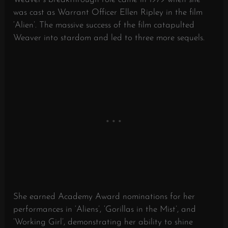
was cast as Warrant Officer Ellen Ripley in the film
‘Alien’. The massive success of the film catapulted
Weaver into stardom and led to three more sequels.
She earned Academy Award nominations for her
performances in ‘Aliens’, ‘Gorillas in the Mist’, and
‘Working Girl’, demonstrating her ability to shine