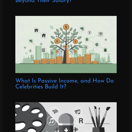
Beyond Their Salary?
What Is Passive Income, and How Do
Celebrities Build It?