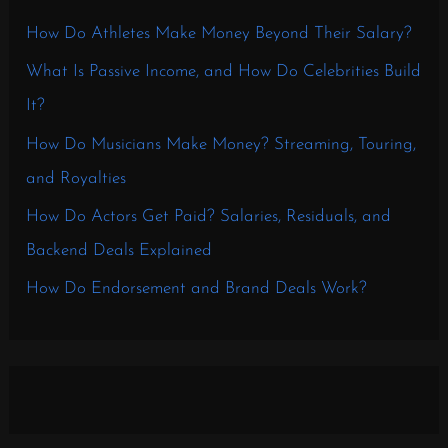
How Do Athletes Make Money Beyond Their Salary?
What Is Passive Income, and How Do Celebrities Build
It?
How Do Musicians Make Money? Streaming, Touring,
and Royalties
How Do Actors Get Paid? Salaries, Residuals, and
Backend Deals Explained
How Do Endorsement and Brand Deals Work?