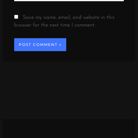
Save my name, email, and website in this
browser for the next time I comment.