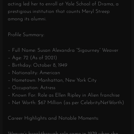
acting led her to enroll at Yale School of Drama, a
prestigious institution that counts Meryl Streep
among its alumni.
Profile Summary:
– Full Name: Susan Alexandra “Sigourney” Weaver
– Age: 72 (As of 2021)
– Birthday: October 8, 1949
– Nationality: American
– Hometown: Manhattan, New York City
– Occupation: Actress
– Known For: Role as Ellen Ripley in Alien franchise
– Net Worth: $67 Million (as per CelebrityNetWorth)
Career Highlights and Notable Moments:
Weaver’s breakthrough role came in 1979 when she