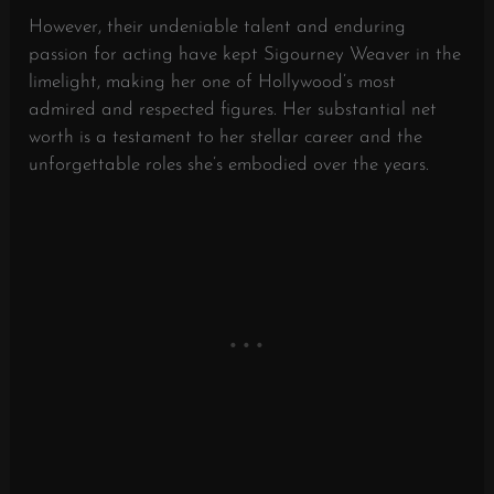
However, their undeniable talent and enduring
passion for acting have kept Sigourney Weaver in the
limelight, making her one of Hollywood’s most
admired and respected figures. Her substantial net
worth is a testament to her stellar career and the
unforgettable roles she’s embodied over the years.