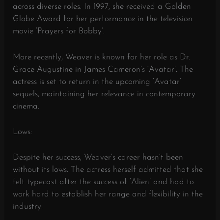
across diverse roles. In 1997, she received a Golden
Globe Award for her performance in the television
movie ‘Prayers for Bobby’.
More recently, Weaver is known for her role as Dr.
Grace Augustine in James Cameron’s ‘Avatar’. The
actress is set to return in the upcoming ‘Avatar’
sequels, maintaining her relevance in contemporary
cinema.
Lows:
Despite her success, Weaver’s career hasn’t been
without its lows. The actress herself admitted that she
felt typecast after the success of ‘Alien’ and had to
work hard to establish her range and flexibility in the
industry.