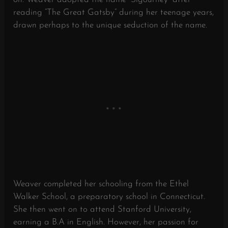
reading “The Great Gatsby” during her teenage years,
drawn perhaps to the unique seduction of the name.
Weaver completed her schooling from the Ethel
Walker School, a preparatory school in Connecticut.
She then went on to attend Stanford University,
earning a B.A in English. However, her passion for