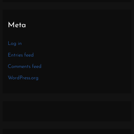
Meta
Log in
Entries feed
Comments feed
WordPress.org