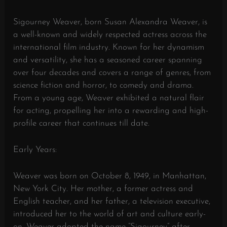
Sigourney Weaver, born Susan Alexandra Weaver, is
a well-known and widely respected actress across the
international film industry. Known for her dynamism
and versatility, she has a seasoned career spanning
over four decades and covers a range of genres, from
science fiction and horror, to comedy and drama.
From a young age, Weaver exhibited a natural flair
for acting, propelling her into a rewarding and high-
profile career that continues till date.
Early Years:
Weaver was born on October 8, 1949, in Manhattan,
New York City. Her mother, a former actress and
English teacher, and her father, a television executive,
introduced her to the world of art and culture early-
on. Weaver adopted the name “Sigourney” after