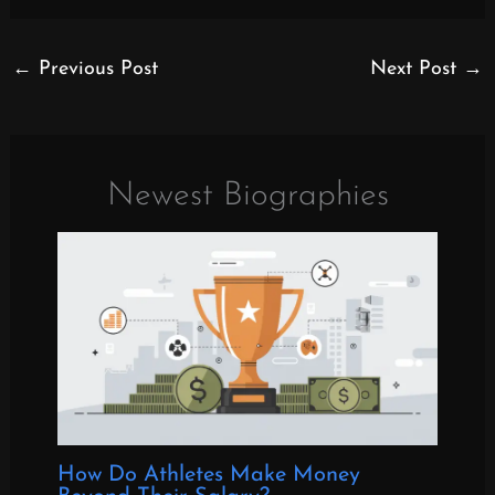
←
Previous Post
Next Post
→
Newest Biographies
How Do Athletes Make Money