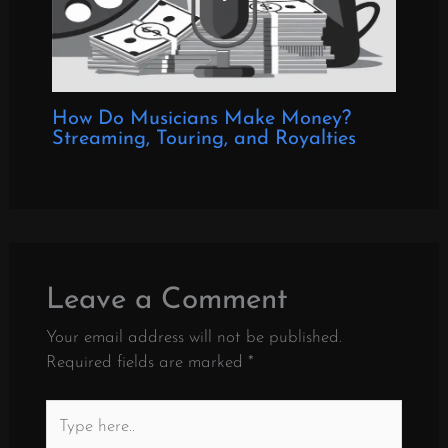
How Do Musicians Make Money?
Streaming, Touring, and Royalties
Leave a Comment
Your email address will not be published.
Required fields are marked
*
Type
here..