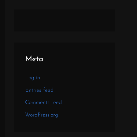
Meta
Log in
Entries feed
Comments feed
WordPress.org