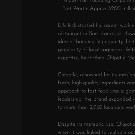
– Known For: Founding Chipotle M
– Net Worth: Approx $200 millio
Ells kick-started his career work
restaurant in San Francisco. How
idea of bringing high-quality ‘fas
popularity of local taquerias. Wit
expertise, he birthed Chipotle Mex
Chipotle, renowned for its mission
fresh, high-quality ingredients an
approach to fast food was a game
leadership, the brand expanded ra
to more than 2,750 locations wor
Despite its meteoric rise, Chipotl
when it was linked to multiple out