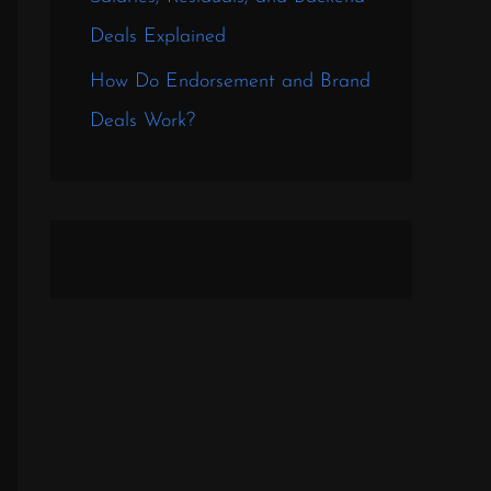
Deals Explained
How Do Endorsement and Brand
Deals Work?