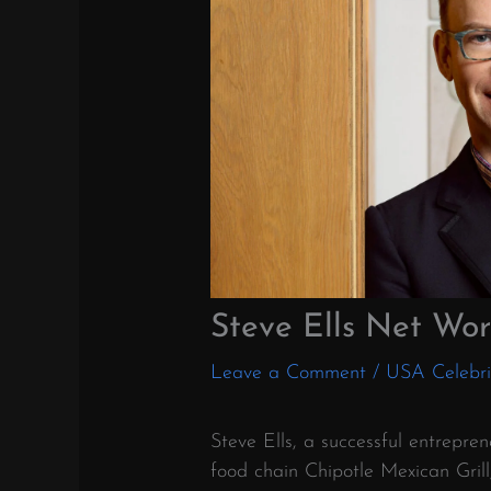
Steve Ells Net Wor
Leave a Comment
/
USA Celebri
Steve Ells, a successful entrepre
food chain Chipotle Mexican Gril