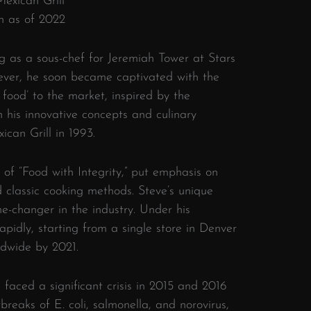
exican Grill
n as of 2022
ing as a sous-chef for Jeremiah Tower at Stars
ever, he soon became captivated with the
t food’ to the market, inspired by the
h his innovative concepts and culinary
ican Grill in 1993.
 of “Food with Integrity,” put emphasis on
d classic cooking methods. Steve’s unique
-changer in the industry. Under his
pidly, starting from a single store in Denver
ldwide by 2021.
e faced a significant crisis in 2015 and 2016
breaks of E. coli, salmonella, and norovirus,