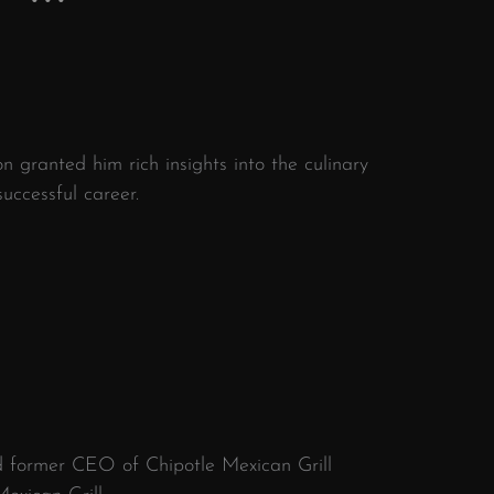
n granted him rich insights into the culinary
uccessful career.
d former CEO of Chipotle Mexican Grill