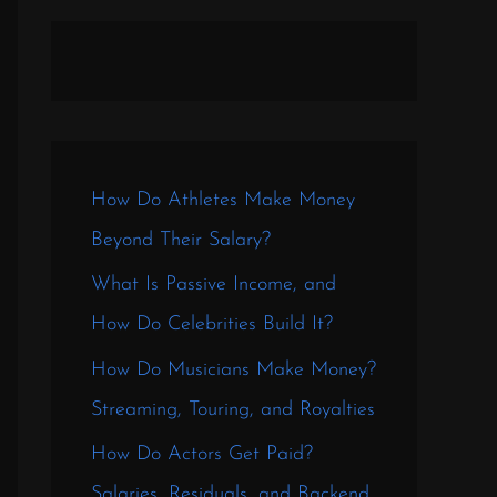
How Do Athletes Make Money
Beyond Their Salary?
What Is Passive Income, and
How Do Celebrities Build It?
How Do Musicians Make Money?
Streaming, Touring, and Royalties
How Do Actors Get Paid?
Salaries, Residuals, and Backend