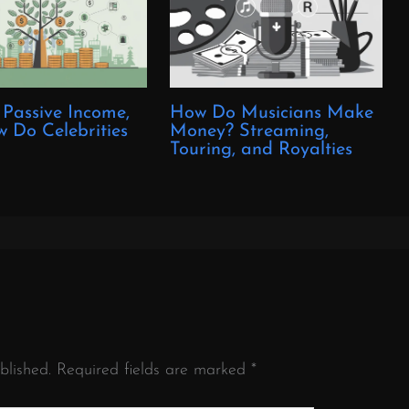
 Passive Income,
How Do Musicians Make
 Do Celebrities
Money? Streaming,
?
Touring, and Royalties
blished.
Required fields are marked
*