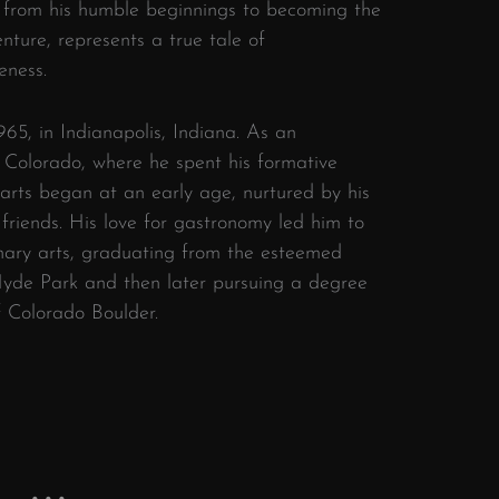
, from his humble beginnings to becoming the
enture, represents a true tale of
eness.
65, in Indianapolis, Indiana. As an
 Colorado, where he spent his formative
ry arts began at an early age, nurtured by his
 friends. His love for gastronomy led him to
inary arts, graduating from the esteemed
 Hyde Park and then later pursuing a degree
f Colorado Boulder.