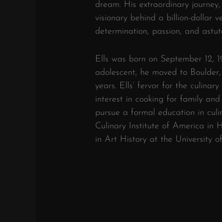
dream. His extraordinary journey
visionary behind a billion-dollar v
determination, passion, and astut
Ells was born on September 12, 19
adolescent, he moved to Boulder,
years. Ells’ fervor for the culina
interest in cooking for family and
pursue a formal education in cul
Culinary Institute of America in
in Art History at the University o