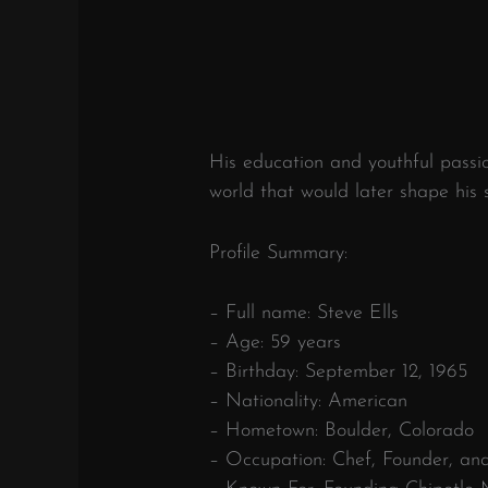
His education and youthful passio
world that would later shape his s
Profile Summary:
– Full name: Steve Ells
– Age: 59 years
– Birthday: September 12, 1965
– Nationality: American
– Hometown: Boulder, Colorado
– Occupation: Chef, Founder, an