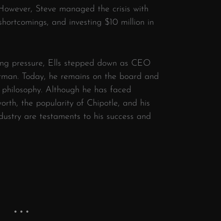
 However, Steve managed the crisis with
shortcomings, and investing $10 million in
ing pressure, Ells stepped down as CEO
irman. Today, he remains on the board and
s philosophy. Although he has faced
worth, the popularity of Chipotle, and his
dustry are testaments to his success and