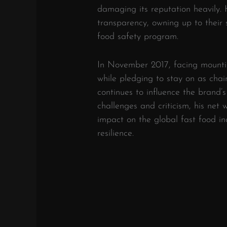
damaging its reputation heavily.
transparency, owning up to their 
food safety program.
In November 2017, facing mount
while pledging to stay on as cha
continues to influence the brand’
challenges and criticism, his net 
impact on the global fast food in
resilience.