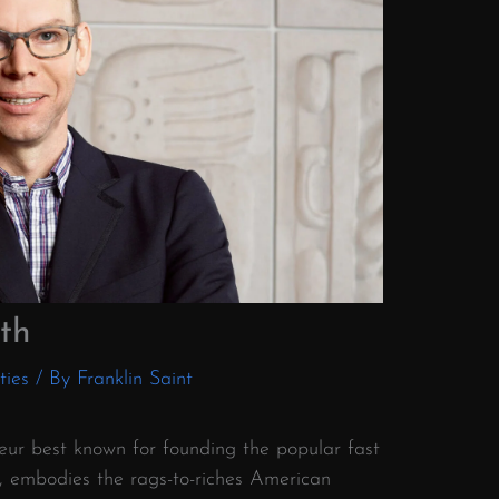
th
ties
/ By
Franklin Saint
neur best known for founding the popular fast
l, embodies the rags-to-riches American