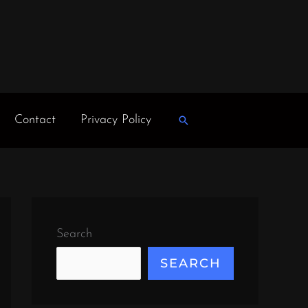
Contact
Privacy Policy
Search
Search
SEARCH