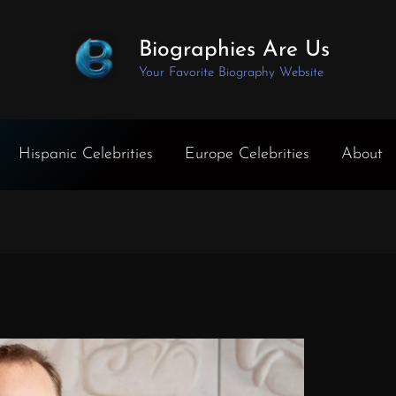
Biographies Are Us
Your Favorite Biography Website
Hispanic Celebrities
Europe Celebrities
About