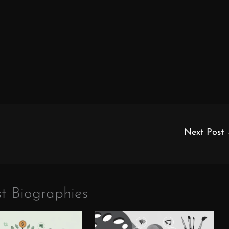
Next Post
t Biographies