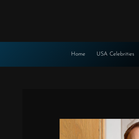
Skip
to
content
Home
USA Celebrities