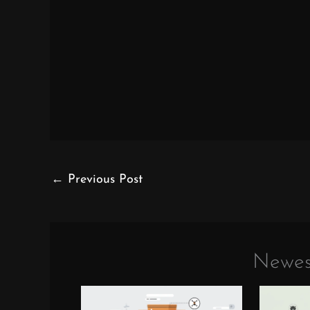
←
Previous Post
Newes