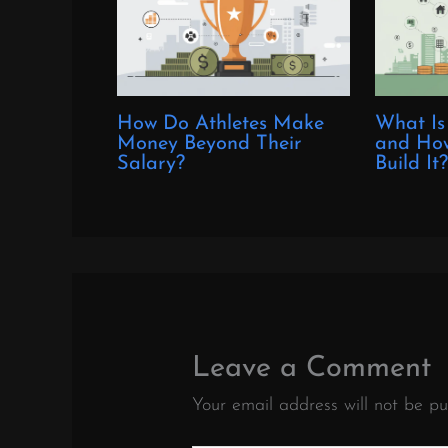
How Do Athletes Make
What Is
Money Beyond Their
and How
Salary?
Build It
Leave a Comment
Your email address will not be pu