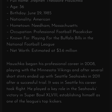
– Full name: Stephen Theodore Hauschka
– Age: 36
– Birthday: June 29, 1985
– Nationality: American
– Hometown: Needham, Massachusetts
– Occupation: Professional Football Placekicker
– Known For: Playing For the Buffalo Bills in the
National Football League
– Net Worth: Estimated at $3.6 million
Hauschka began his professional career in 2008,
playing with the Minnesota Vikings and after several
short stints ended up with Seattle Seahawks in 2011
after a successful trial. It was in Seattle his career
took flight. He played a key role in the Seahawks’
victory in Super Bowl XLVIII, establishing himself as
one of the league’s top kickers.