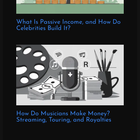
What Is Passive Income, and How Do
Celebrities Build It?
How Do Musicians Make Money?
Streaming, Touring, and Royalties