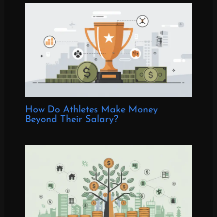
How Do Athletes Make Money
Beyond Their Salary?