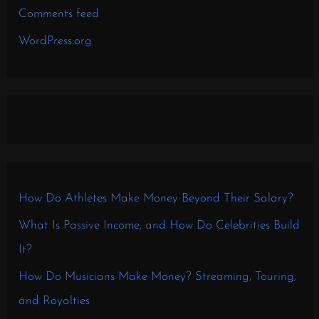
Comments feed
WordPress.org
How Do Athletes Make Money Beyond Their Salary?
What Is Passive Income, and How Do Celebrities Build
It?
How Do Musicians Make Money? Streaming, Touring,
and Royalties