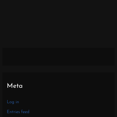
Meta
Log in
Entries feed