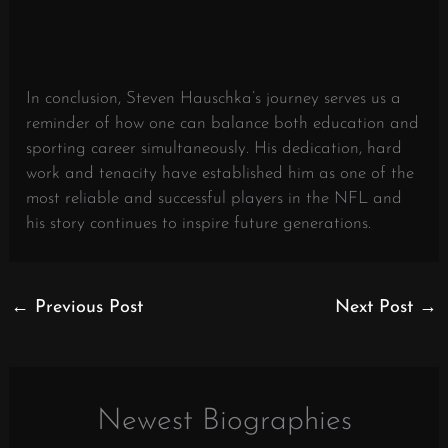
In conclusion, Steven Hauschka’s journey serves us a
reminder of how one can balance both education and
sporting career simultaneously. His dedication, hard
work and tenacity have established him as one of the
most reliable and successful players in the NFL and
his story continues to inspire future generations.
←
Previous Post
Next Post
→
Newest Biographies