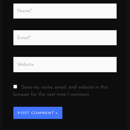
Name*
Email*
Website
Save my name, email, and website in this
browser for the next time I comment.