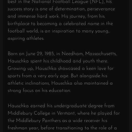
best in the National Football League (NFL), his
success story is one of determination, perseverance
and immense hard work. His journey, from his
birthplace to becoming a celebrated name in the
football world, is an inspiration to many young,
aspiring athletes.
Born on June 29, 1985, in Needham, Massachusetts,
Hauschka spent his childhood and youth there.
Growing up, Hauschka showcased a keen love for
sports from a very early age. But alongside his
athletic inclinations, Hauschka also maintained a
strong focus on his education.
Hauschka earned his undergraduate degree from
Middlebury College in Vermont, where he played for
the Middlebury Panthers as a wide receiver his
freshman year, before transitioning to the role of a