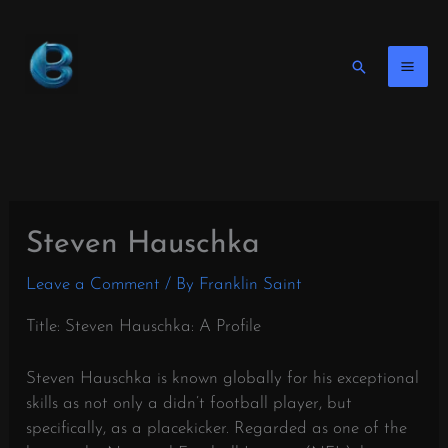
Skip
to
content
Search
Steven Hauschka
Leave a Comment
/ By
Franklin Saint
Title: Steven Hauschka: A Profile
Steven Hauschka is known globally for his exceptional
skills as not only a didn’t football player, but
specifically, as a placekicker. Regarded as one of the