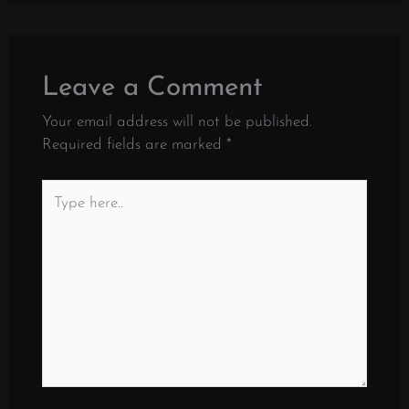
Leave a Comment
Your email address will not be published.
Required fields are marked
*
Type
here..