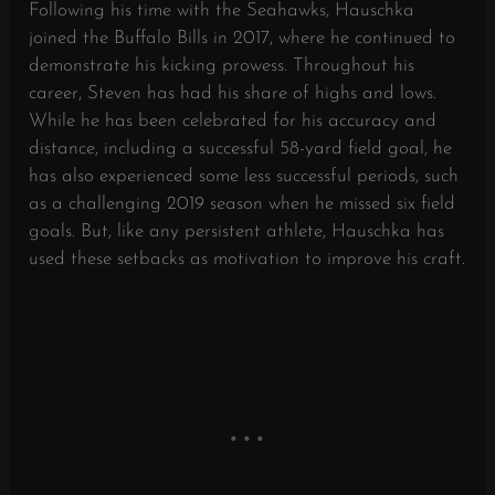
Following his time with the Seahawks, Hauschka
joined the Buffalo Bills in 2017, where he continued to
demonstrate his kicking prowess. Throughout his
career, Steven has had his share of highs and lows.
While he has been celebrated for his accuracy and
distance, including a successful 58-yard field goal, he
has also experienced some less successful periods, such
as a challenging 2019 season when he missed six field
goals. But, like any persistent athlete, Hauschka has
used these setbacks as motivation to improve his craft.