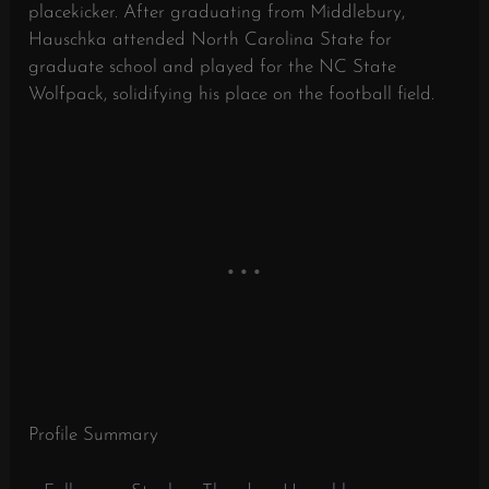
placekicker. After graduating from Middlebury,
Hauschka attended North Carolina State for
graduate school and played for the NC State
Wolfpack, solidifying his place on the football field.
Profile Summary