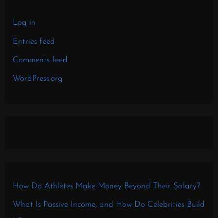
Log in
Entries feed
Comments feed
WordPress.org
How Do Athletes Make Money Beyond Their Salary?
What Is Passive Income, and How Do Celebrities Build