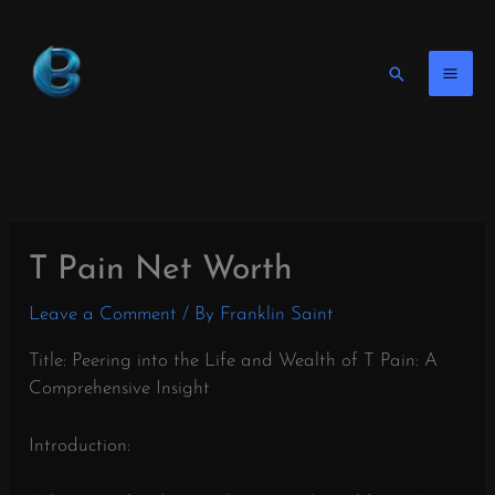
Skip
to
content
Search
T Pain Net Worth
Leave a Comment
/ By
Franklin Saint
Title: Peering into the Life and Wealth of T Pain: A
Comprehensive Insight
Introduction: