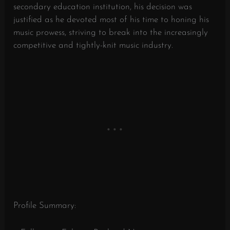
secondary education institution, his decision was
justified as he devoted most of his time to honing his
music prowess, striving to break into the increasingly
competitive and tightly-knit music industry.
Profile Summary: