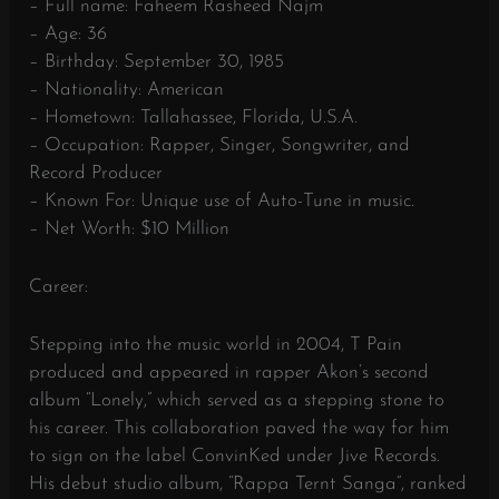
– Full name: Faheem Rasheed Najm
– Age: 36
– Birthday: September 30, 1985
– Nationality: American
– Hometown: Tallahassee, Florida, U.S.A.
– Occupation: Rapper, Singer, Songwriter, and
Record Producer
– Known For: Unique use of Auto-Tune in music.
– Net Worth: $10 Million
Career:
Stepping into the music world in 2004, T Pain
produced and appeared in rapper Akon’s second
album “Lonely,” which served as a stepping stone to
his career. This collaboration paved the way for him
to sign on the label ConvinKed under Jive Records.
His debut studio album, “Rappa Ternt Sanga”, ranked