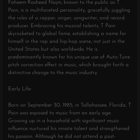
Faheem Rasheed Najm, known to the public as T
Pain, is a multifaceted personality, gracefully juggling
the roles of a rapper, singer, songwriter, and record
producer. Embracing his musical talents, T Pain
skyrocketed to global fame, establishing a name for
himself in the rap and hip-hop scene, not just in the
United States but also worldwide. He is
predominantly known for his unique use of Auto-Tune
pitch correction effect in music, which brought forth a
distinctive change to the music industry.
Early Life:
Born on September 30, 1985, in Tallahassee, Florida, T
Pain was exposed to music from an early age.
Growing up in a household with significant music
influence nurtured his innate talent and strengthened
his passion. Although he did not attend a post-