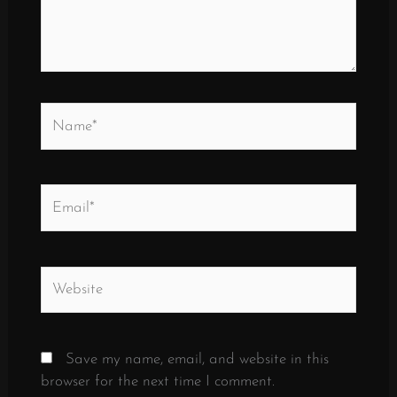
Name*
Email*
Website
Save my name, email, and website in this
browser for the next time I comment.