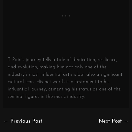
T Pain’s journey tells a tale of dedication, resilience,
and evolution, making him not only one of the
industry’s most influential artists but also a significant
cultural icon. His net worth is a testament to his
influential journey, cementing his status as one of the
seminal figures in the music industry.
←
Previous Post
Next Post
→