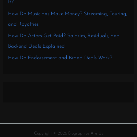
It?
How Do Musicians Make Money? Streaming, Touring,
and Royalties
How Do Actors Get Paid? Salaries, Residuals, and
Backend Deals Explained
How Do Endorsement and Brand Deals Work?
Copyright © 2026 Biographies Are Us