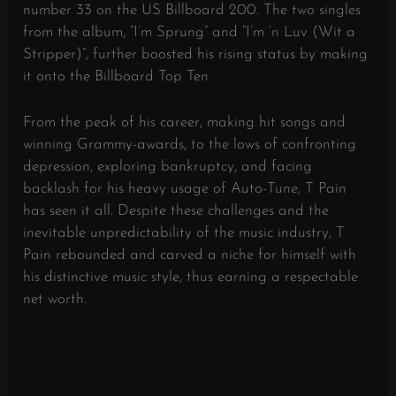
number 33 on the US Billboard 200. The two singles
from the album, “I’m Sprung” and “I’m ‘n Luv (Wit a
Stripper)”, further boosted his rising status by making
it onto the Billboard Top Ten.
From the peak of his career, making hit songs and
winning Grammy-awards, to the lows of confronting
depression, exploring bankruptcy, and facing
backlash for his heavy usage of Auto-Tune, T Pain
has seen it all. Despite these challenges and the
inevitable unpredictability of the music industry, T
Pain rebounded and carved a niche for himself with
his distinctive music style, thus earning a respectable
net worth.