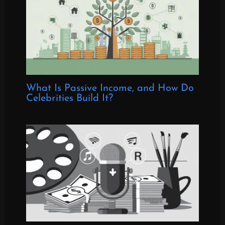
What Is Passive Income, and How Do
Celebrities Build It?