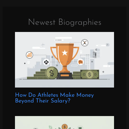
Newest Biographies
How Do Athletes Make Money
Beyond Their Salary?