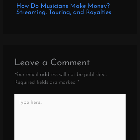
How Do Musicians Make Money?
Streaming, Touring, and Royalties
Leave a Comment
Your email address will not be published.
Required fields are marked
*
Type
here..