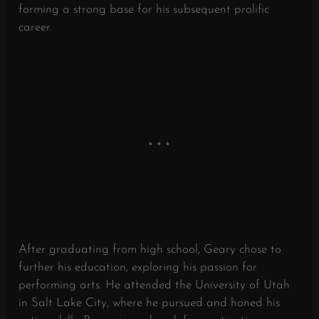
forming a strong base for his subsequent prolific
career.
After graduating from high school, Geary chose to
further his education, exploring his passion for
performing arts. He attended the University of Utah
in Salt Lake City, where he pursued and honed his