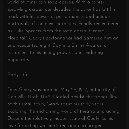
world of American soap operas. With a career
sprawling across four decades, the actor has left his
mark with his powerful performances and unique
portrayals of complex characters. Fondly remembered
as Luke Spencer from the soap opera “General
Hospital,” Geary’s performance had garnered him an
unprecedented eight Daytime Emmy Awards, a
testament to his acting prowess and enduring
popularity.
Early Life
Tony Geary was born on May 29, 1947, in the city of
Coalville, Utah, USA. Nestled amidst the tranquillity
of this small town, Geary spent his early years
exploring the enchanting world of theatre and acting.
Despite the relatively modest scale of Coalville, his
love for acting was nurtured and encouraged,