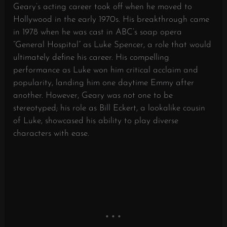
Geary’s acting career took off when he moved to
Hollywood in the early 1970s. His breakthrough came
in 1978 when he was cast in ABC’s soap opera
“General Hospital” as Luke Spencer, a role that would
ultimately define his career. His compelling
performance as Luke won him critical acclaim and
popularity, landing him one daytime Emmy after
another. However, Geary was not one to be
stereotyped; his role as Bill Eckert, a lookalike cousin
of Luke, showcased his ability to play diverse
characters with ease.