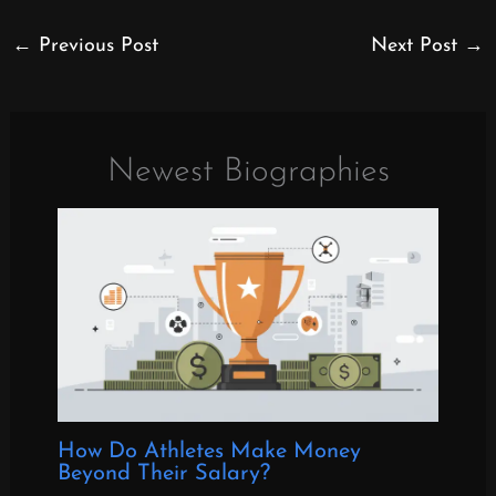
←
Previous Post
Next Post
→
Newest Biographies
How Do Athletes Make Money
Beyond Their Salary?