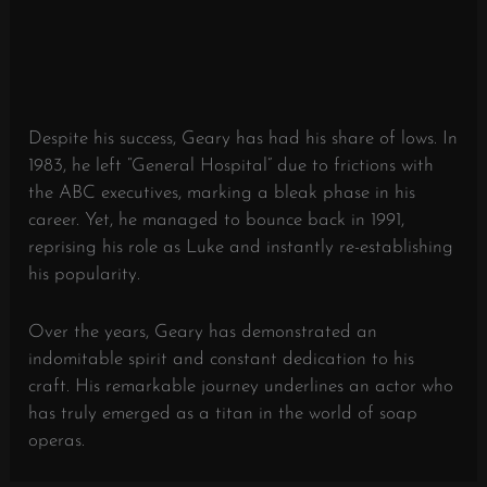
Despite his success, Geary has had his share of lows. In
1983, he left “General Hospital” due to frictions with
the ABC executives, marking a bleak phase in his
career. Yet, he managed to bounce back in 1991,
reprising his role as Luke and instantly re-establishing
his popularity.
Over the years, Geary has demonstrated an
indomitable spirit and constant dedication to his
craft. His remarkable journey underlines an actor who
has truly emerged as a titan in the world of soap
operas.