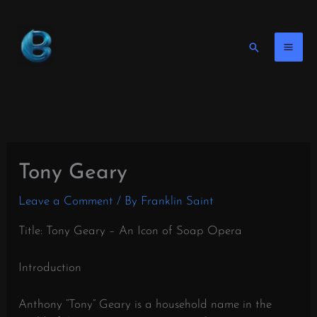
Skip
to
content
Search
Tony Geary
Leave a Comment
/ By
Franklin Saint
Title: Tony Geary – An Icon of Soap Opera
Introduction
Anthony “Tony” Geary is a household name in the