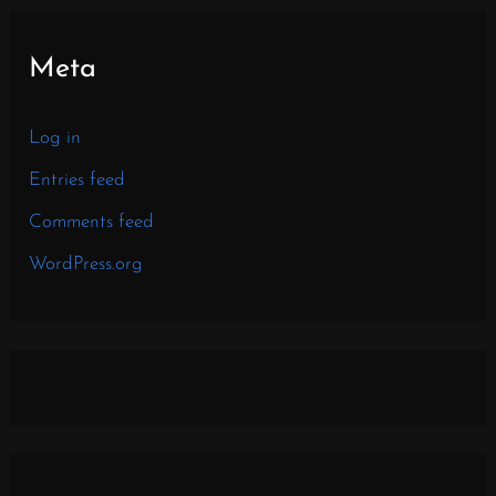
Meta
Log in
Entries feed
Comments feed
WordPress.org