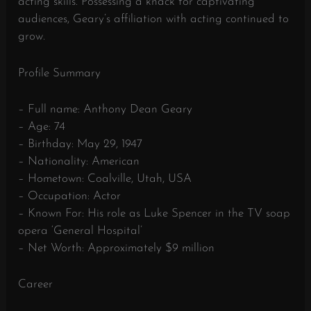
acting skills. Possessing a knack for captivating
audiences, Geary’s affiliation with acting continued to
grow.
Profile Summary
– Full name: Anthony Dean Geary
– Age: 74
– Birthday: May 29, 1947
– Nationality: American
– Hometown: Coalville, Utah, USA
– Occupation: Actor
– Known For: His role as Luke Spencer in the TV soap
opera ‘General Hospital’
– Net Worth: Approximately $9 million
Career