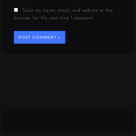
Save my name, email, and website in this
browser for the next time I comment.