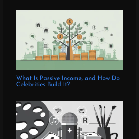
What Is Passive Income, and How Do
Celebrities Build It?