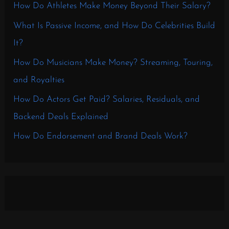
How Do Athletes Make Money Beyond Their Salary?
What Is Passive Income, and How Do Celebrities Build
It?
How Do Musicians Make Money? Streaming, Touring,
and Royalties
How Do Actors Get Paid? Salaries, Residuals, and
Backend Deals Explained
How Do Endorsement and Brand Deals Work?