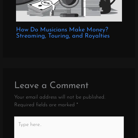
How Do Musicians Make Money?
Streaming, Touring, and Royalties
Leave a Comment
Your email address will not be published.
Required fields are marked
*
Type
here..