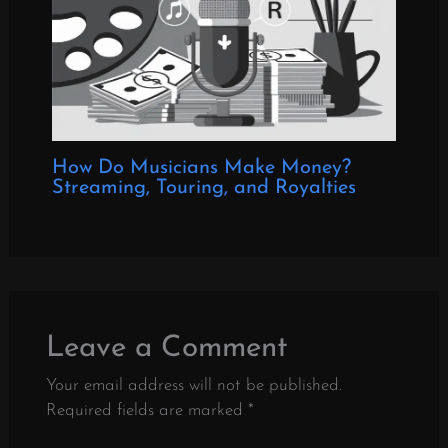
How Do Musicians Make Money?
Streaming, Touring, and Royalties
Leave a Comment
Your email address will not be published.
Required fields are marked
*