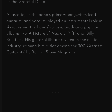
of the Grateful Dead.
Anastasio, as the band’s primary songwriter, lead
guitarist, and vocalist, played an instrumental role in
skyrocketing the bands’ success, producing popular
albums like ‘A Picture of Nectar,’ ‘Rift,’ and ‘Billy
Breathes.’ His guitar skills are revered in the music
industry, earning him a slot among the ‘100 Greatest
Guitarists’ by Rolling Stone Magazine.