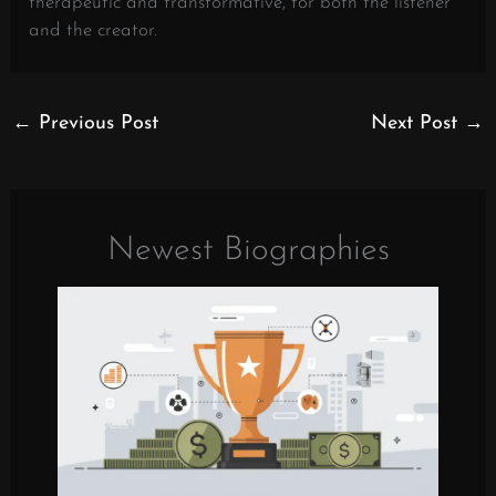
therapeutic and transformative, for both the listener
and the creator.
←
Previous Post
Next Post
→
Newest Biographies