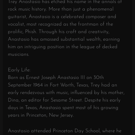
Trey Anastasio has etched his name in the annals of
rock music history. More than just a phenomenal
guitarist, Anastasio is a celebrated composer and
vocalist, most recognized as the frontman of the
prolific, Phish. Through his craft and creativity,
Anastasio has amassed substantial wealth, earning
him an intriguing position in the league of decked
musicians.
Early Life:
Born as Ernest Joseph Anastasio III on 30th
September 1964 in Fort Worth, Texas, Trey had an
early rendezvous with music, influenced by his mother,
Dina, an editor for Sesame Street. Despite his early
days in Texas, Anastasio spent most of his growing
years in Princeton, New Jersey.
Anastasio attended Princeton Day School, where he