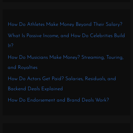
How Do Athletes Make Money Beyond Their Salary?
What Is Passive Income, and How Do Celebrities Build
It?
How Do Musicians Make Money? Streaming, Touring,
and Royalties
How Do Actors Get Paid? Salaries, Residuals, and
Backend Deals Explained
How Do Endorsement and Brand Deals Work?