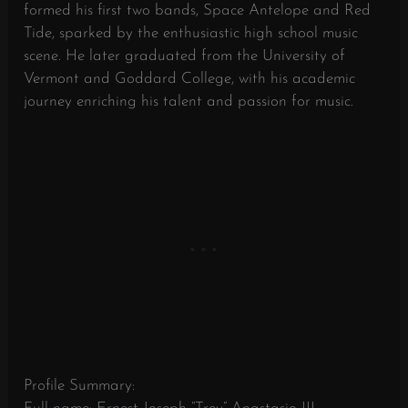
formed his first two bands, Space Antelope and Red
Tide, sparked by the enthusiastic high school music
scene. He later graduated from the University of
Vermont and Goddard College, with his academic
journey enriching his talent and passion for music.
Profile Summary: