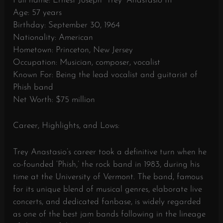
Full name: Ernest Joseph “Trey” Anastasio III
Age: 57 years
Birthday: September 30, 1964
Nationality: American
Hometown: Princeton, New Jersey
Occupation: Musician, composer, vocalist
Known For: Being the lead vocalist and guitarist of
Phish band
Net Worth: $75 million
Career, Highlights, and Lows:
Trey Anastasio’s career took a definitive turn when he
co-founded ‘Phish,’ the rock band in 1983, during his
time at the University of Vermont. The band, famous
for its unique blend of musical genres, elaborate live
concerts, and dedicated fanbase, is widely regarded
as one of the best jam bands following in the lineage