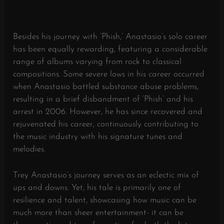
Besides his journey with ‘Phish,’ Anastasio’s solo career
has been equally rewarding, featuring a considerable
range of albums varying from rock to classical
compositions. Some severe lows in his career occurred
when Anastasio battled substance abuse problems,
resulting in a brief disbandment of ‘Phish’ and his
arrest in 2006. However, he has since recovered and
rejuvenated his career, continuously contributing to
the music industry with his signature tunes and
melodies.
Trey Anastasio’s journey serves as an eclectic mix of
ups and downs. Yet, his tale is primarily one of
resilience and talent, showcasing how music can be
much more than sheer entertainment- it can be