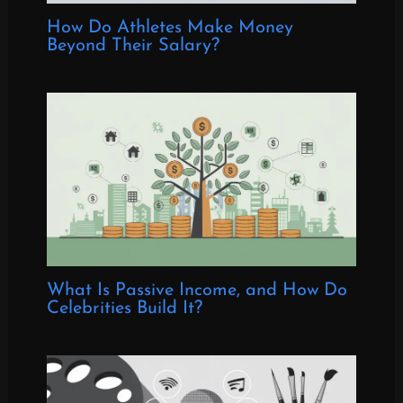
How Do Athletes Make Money
Beyond Their Salary?
What Is Passive Income, and How Do
Celebrities Build It?