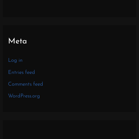
Meta
Log in
Entries feed
Comments feed
WordPress.org