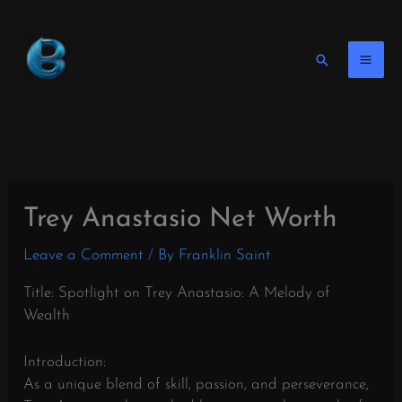
Skip
to
content
Search
Trey Anastasio Net Worth
Leave a Comment
/ By
Franklin Saint
Title: Spotlight on Trey Anastasio: A Melody of
Wealth
Introduction:
As a unique blend of skill, passion, and perseverance,