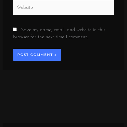
Website
Save my name, email, and website in this
browser for the next time I comment.