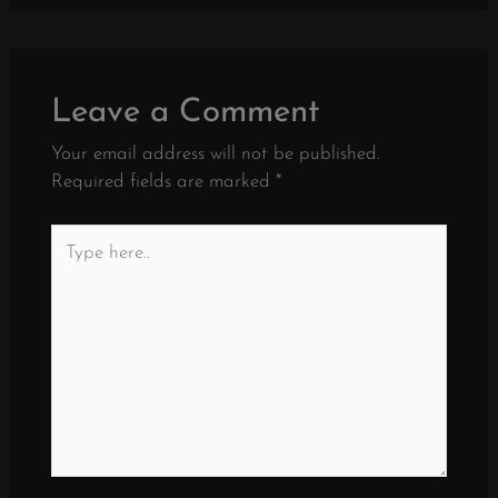
Leave a Comment
Your email address will not be published.
Required fields are marked
*
Type
here..