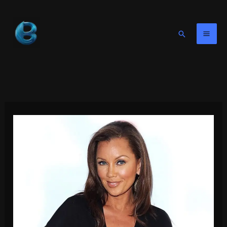
Skip
to
content
Search