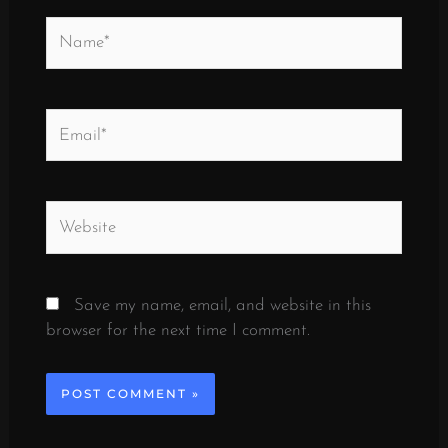
Name*
Email*
Website
Save my name, email, and website in this
browser for the next time I comment.