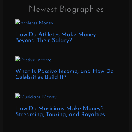
Newest Biographies
How Do Athletes Make Money
Beyond Their Salary?
What Is Passive Income, and How Do
Celebrities Build It?
How Do Musicians Make Money?
Streaming, Touring, and Royalties