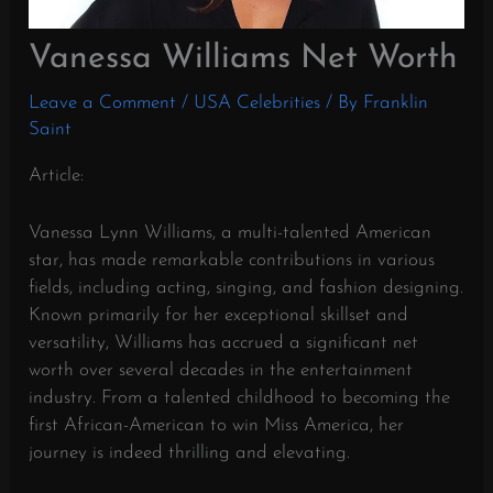
Vanessa Williams Net Worth
Leave a Comment
/
USA Celebrities
/ By
Franklin
Saint
Article:
Vanessa Lynn Williams, a multi-talented American
star, has made remarkable contributions in various
fields, including acting, singing, and fashion designing.
Known primarily for her exceptional skillset and
versatility, Williams has accrued a significant net
worth over several decades in the entertainment
industry. From a talented childhood to becoming the
first African-American to win Miss America, her
journey is indeed thrilling and elevating.