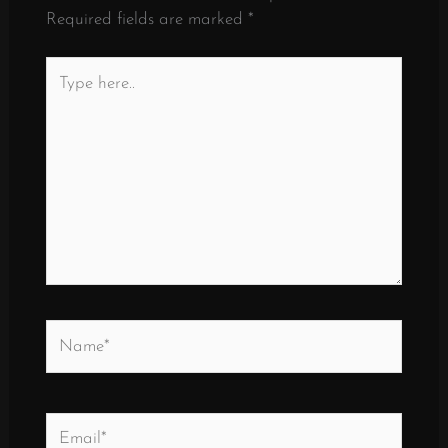
Required fields are marked
*
Type
here..
Name*
Email*