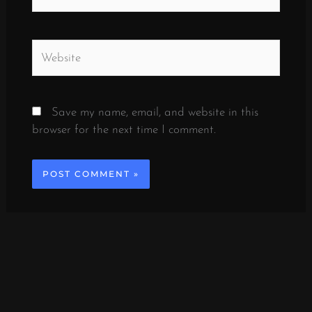
Website
Save my name, email, and website in this
browser for the next time I comment.