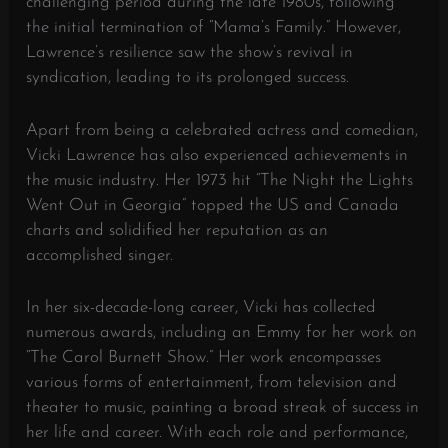
challenging period during the late 1980s, following
the initial termination of “Mama’s Family.” However,
Lawrence’s resilience saw the show’s revival in
syndication, leading to its prolonged success.
Apart from being a celebrated actress and comedian,
Vicki Lawrence has also experienced achievements in
the music industry. Her 1973 hit “The Night the Lights
Went Out in Georgia” topped the US and Canada
charts and solidified her reputation as an
accomplished singer.
In her six-decade-long career, Vicki has collected
numerous awards, including an Emmy for her work on
“The Carol Burnett Show.” Her work encompasses
various forms of entertainment, from television and
theater to music, painting a broad streak of success in
her life and career. With each role and performance,