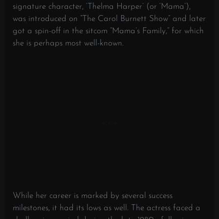
signature character, ‘Thelma Harper’ (or ‘Mama’),
was introduced on “The Carol Burnett Show” and later
got a spin-off in the sitcom “Mama’s Family,” for which
she is perhaps most well-known.
While her career is marked by several success
milestones, it had its lows as well. The actress faced a