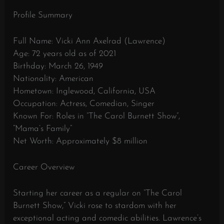
Profile Summary
Full Name: Vicki Ann Axelrad (Lawrence)
Age: 72 years old as of 2021
Birthday: March 26, 1949
Nationality: American
Hometown: Inglewood, California, USA
Occupation: Actress, Comedian, Singer
Known For: Roles in “The Carol Burnett Show”,
“Mama’s Family”
Net Worth: Approximately $8 million
Career Overview
Starting her career as a regular on “The Carol
Burnett Show,” Vicki rose to stardom with her
exceptional acting and comedic abilities. Lawrence’s