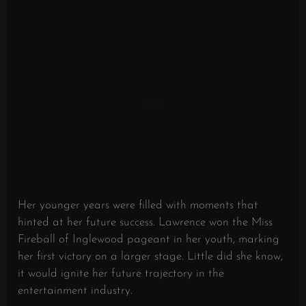
Her younger years were filled with moments that
hinted at her future success. Lawrence won the Miss
Fireball of Inglewood pageant in her youth, marking
her first victory on a larger stage. Little did she know,
it would ignite her future trajectory in the
entertainment industry.