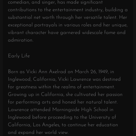
comedian, and singer, has made significant
contributions to the entertainment industry, building a
substantial net worth through her versatile talent. Her
exceptional portrayals in various roles and her unique,
vibrant character have garnered widescale fame and
admiration.
Early Life
Born as Vicki Ann Axelrad on March 26, 1949, in
Inglewood, California, Vicki Lawrence was destined
for greatness within the realms of entertainment.
Growing up in California, she cultivated her passion
for performing arts and honed her natural talent.
Lawrence attended Morningside High School in
Inglewood before proceeding to the University of
California, Los Angeles, to continue her education
and expand her world view.