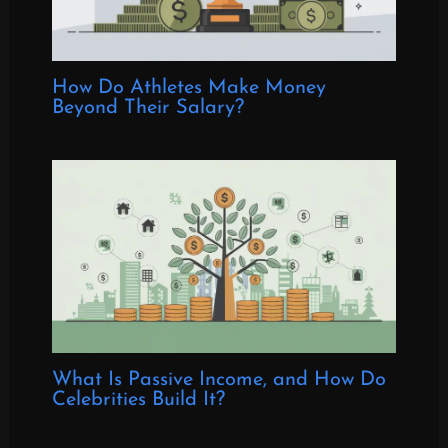
How Do Athletes Make Money
Beyond Their Salary?
What Is Passive Income, and How Do
Celebrities Build It?