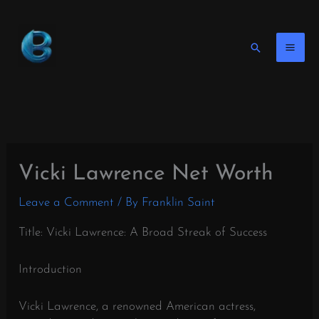
Skip
to
content
Search
Vicki Lawrence Net Worth
Leave a Comment
/ By
Franklin Saint
Title: Vicki Lawrence: A Broad Streak of Success
Introduction
Vicki Lawrence, a renowned American actress,