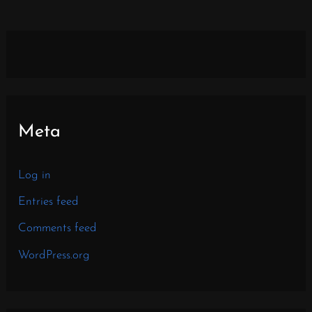
Meta
Log in
Entries feed
Comments feed
WordPress.org