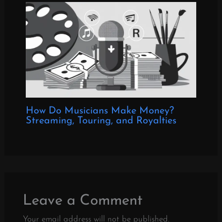
How Do Musicians Make Money?
Streaming, Touring, and Royalties
Leave a Comment
Your email address will not be published.