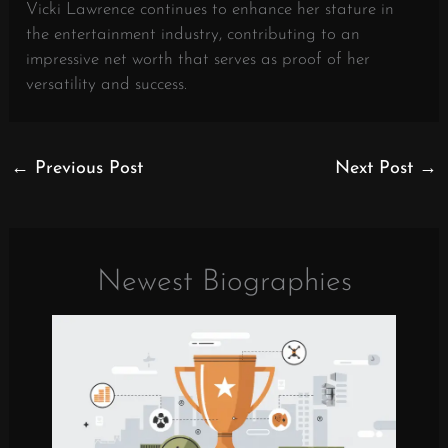
Vicki Lawrence continues to enhance her stature in
the entertainment industry, contributing to an
impressive net worth that serves as proof of her
versatility and success.
←
Previous Post
Next Post
→
Newest Biographies