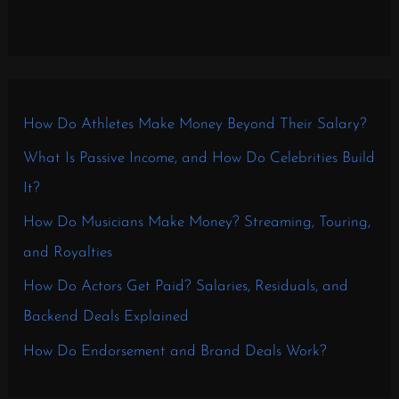
How Do Athletes Make Money Beyond Their Salary?
What Is Passive Income, and How Do Celebrities Build
It?
How Do Musicians Make Money? Streaming, Touring,
and Royalties
How Do Actors Get Paid? Salaries, Residuals, and
Backend Deals Explained
How Do Endorsement and Brand Deals Work?