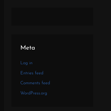
Meta
Log in
Entries feed
Comments feed
WordPress.org