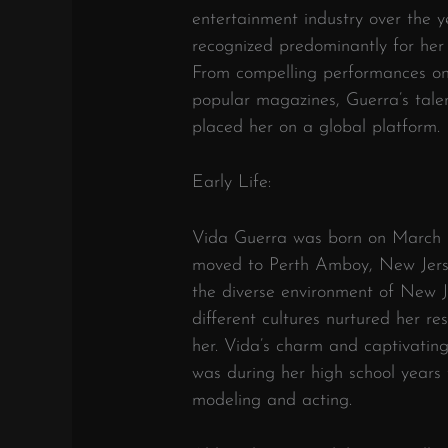
entertainment industry over the y
recognized predominantly for her
From compelling performances on
popular magazines, Guerra’s talen
placed her on a global platform.
Early Life:
Vida Guerra was born on March 1
moved to Perth Amboy, New Jers
the diverse environment of New J
different cultures nurtured her re
her. Vida’s charm and captivating
was during her high school years 
modeling and acting.