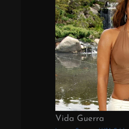
Vida Guerra