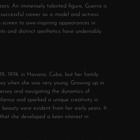
ears. An immensely talented figure, Guerra is
 successful career as a model and actress.
 screen to awe-inspiring appearances in
ts and distinct aesthetics have undeniably
9, 1974, in Havana, Cuba, but her family
ey when she was very young. Growing up in
ersey and navigating the dynamics of
silience and sparked a unique creativity in
 beauty were evident from her early years. It
that she developed a keen interest in