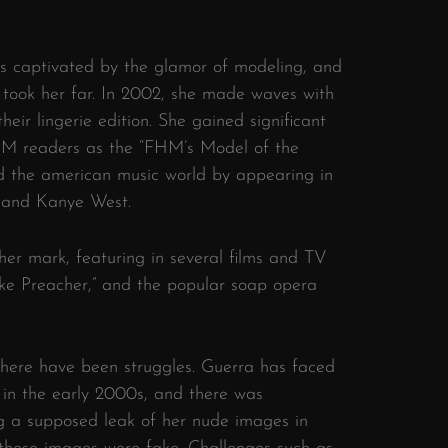
s captivated by the glamor of modeling, and
 took her far. In 2002, she made waves with
ir lingerie edition. She gained significant
FHM readers as the “FHM’s Model of the
d the american music world by appearing in
ly and Kanye West.
er mark, featuring in several films and TV
ke Preacher,” and the popular soap opera
there have been struggles. Guerra has faced
s in the early 2000s, and there was
ng a supposed leak of her nude images in