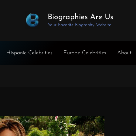
Biographies Are Us
Your Favorite Biography Website
Hispanic Celebrities
Europe Celebrities
About