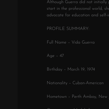
Although Guerra did not initially
start in the professional world, s
advocate for education and self-
PROFILE SUMMARY:
Full Name – Vida Guerra
Age – 47
Birthday – March 19, 1974
Nationality – Cuban-American
Hometown – Perth Amboy, New J