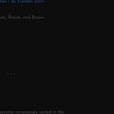
ties
/ By
Franklin Saint
auty, Brains, and Brawn
ecome increasingly visited in the