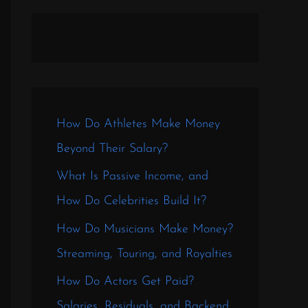
How Do Athletes Make Money
Beyond Their Salary?
What Is Passive Income, and
How Do Celebrities Build It?
How Do Musicians Make Money?
Streaming, Touring, and Royalties
How Do Actors Get Paid?
Salaries, Residuals, and Backend