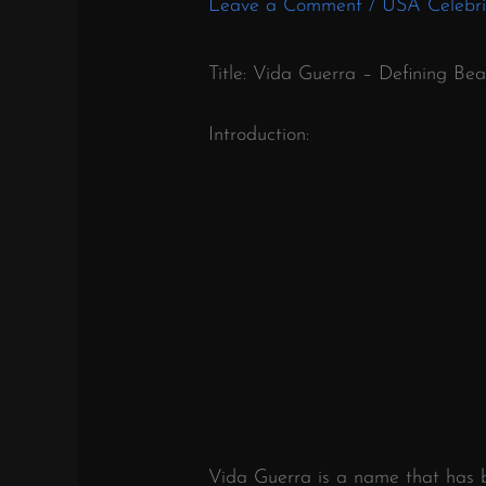
Leave a Comment
/
USA Celebri
Title: Vida Guerra – Defining Be
Introduction:
Vida Guerra is a name that has b