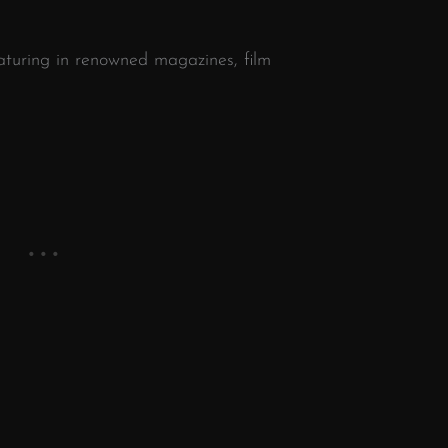
turing in renowned magazines, film
n