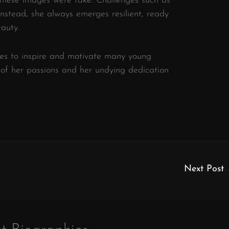
these images were fake. Challenges such as
instead, she always emerges resilient, ready
auty.
ues to inspire and motivate many young
t of her passions and her undying dedication
Next Post