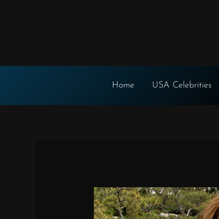
Skip
to
content
Home
USA Celebrities