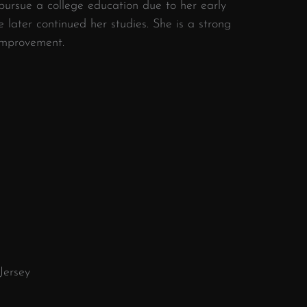
 pursue a college education due to her early
he later continued her studies. She is a strong
improvement.
ersey