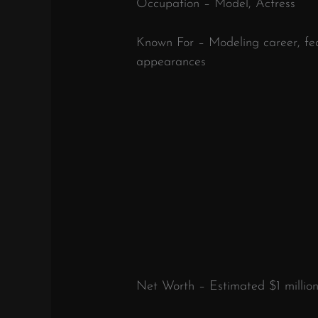
Occupation – Model, Actress
Known For – Modeling career, fea
appearances
Net Worth – Estimated $1 millio