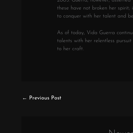
2005. Guerra, however, asserted 
these have not broken her spirit; 
to conquer with her talent and be
As of today, Vida Guerra contin
talents with her relentless pursui
to her craft.
←
Previous Post