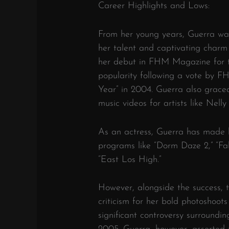
Career Highlights and Lows:
From her young years, Guerra wa
her talent and captivating charm
her debut in FHM Magazine for the
popularity following a vote by 
Year” in 2004. Guerra also grace
music videos for artists like Nel
As an actress, Guerra has made h
programs like “Dorm Daze 2,” “Fa
“East Los High.”
However, alongside the success, 
criticism for her bold photoshoot
significant controversy surroundi