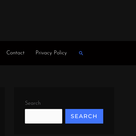
Contact
Privacy Policy
Search
Search
SEARCH