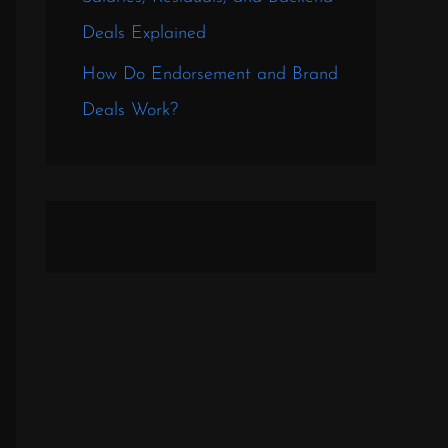
Deals Explained
How Do Endorsement and Brand
Deals Work?