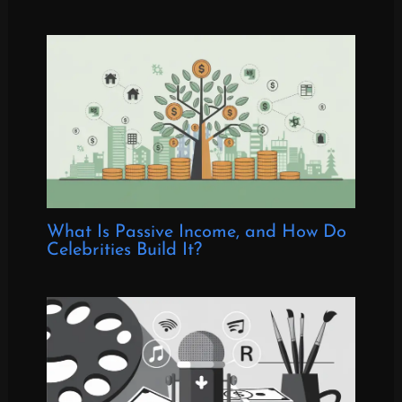
What Is Passive Income, and How Do
Celebrities Build It?