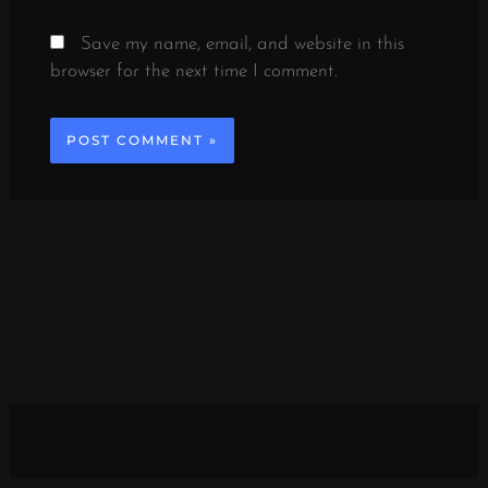
Save my name, email, and website in this
browser for the next time I comment.