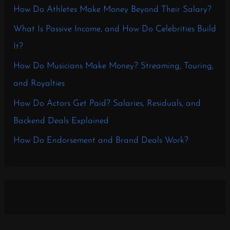
How Do Athletes Make Money Beyond Their Salary?
What Is Passive Income, and How Do Celebrities Build
It?
How Do Musicians Make Money? Streaming, Touring,
and Royalties
How Do Actors Get Paid? Salaries, Residuals, and
Backend Deals Explained
How Do Endorsement and Brand Deals Work?