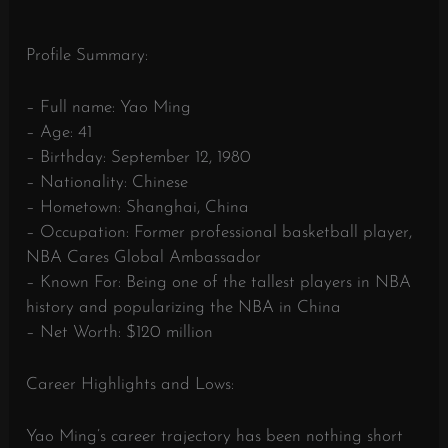
Profile Summary:
– Full name: Yao Ming
– Age: 41
– Birthday: September 12, 1980
– Nationality: Chinese
– Hometown: Shanghai, China
– Occupation: Former professional basketball player,
NBA Cares Global Ambassador
– Known For: Being one of the tallest players in NBA
history and popularizing the NBA in China
– Net Worth: $120 million
Career Highlights and Lows:
Yao Ming’s career trajectory has been nothing short