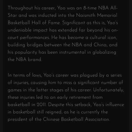
Throughout his career, Yao was an 8-time NBA All-
Star and was inducted into the Naismith Memorial
Basketball Hall of Fame. Significant as this is, Yao’s
undeniable impact has extended far beyond his on-
court performances. He has become a cultural icon,
building bridges between the NBA and China, and
his popularity has been instrumental in globalizing
the NBA brand.
In terms of lows, Yao’s career was plagued by a series
of injuries, causing him to miss a significant number of
games in the latter stages of his career. Unfortunately,
these injuries led to an early retirement from
basketball in 2011. Despite this setback, Yao’s influence
in basketball still reigned, as he is currently the
president of the Chinese Basketball Association.