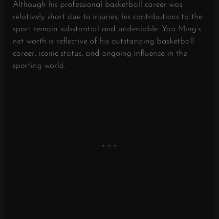
Although his professional basketball career was
relatively short due to injuries, his contributions to the
sport remain substantial and undeniable. Yao Ming’s
net worth is reflective of his outstanding basketball
career, iconic status, and ongoing influence in the
sporting world.