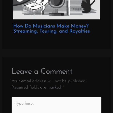
How Do Musicians Make Money?
Streaming, Touring, and Royalties
Leave a Comment
Your email address will not be published.
Required fields are marked
*
Type
here..