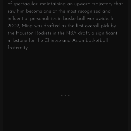
of spectacular, maintaining an upward trajectory that
saw him become one of the most recognized and
influential personalities in basketball worldwide. In
2002, Ming was drafted as the first overall pick by
the Houston Rockets in the NBA draft, a significant
milestone for the Chinese and Asian basketball
fraternity.