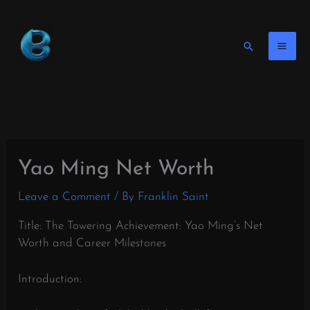
Skip
to
content
Search
Yao Ming Net Worth
Leave a Comment
/ By
Franklin Saint
Title: The Towering Achievement: Yao Ming’s Net
Worth and Career Milestones
Introduction: