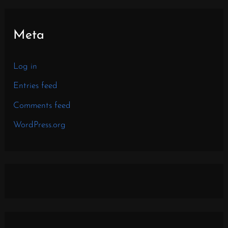
Meta
Log in
Entries feed
Comments feed
WordPress.org