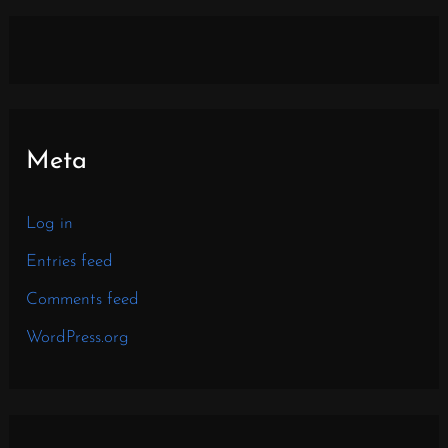
Meta
Log in
Entries feed
Comments feed
WordPress.org