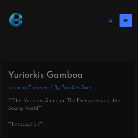
Skip
to
content
Search
Yuriorkis Gamboa
Leave a Comment
/ By
Franklin Saint
**Title: Yuriorkis Gamboa: The Phenomenon of the
Boxing World**
**Introduction**