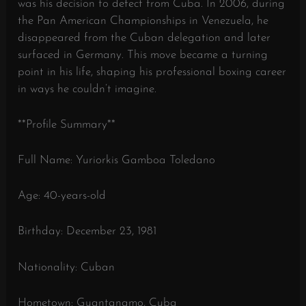
was his decision to defect from Cuba. In 2006, during
the Pan American Championships in Venezuela, he
disappeared from the Cuban delegation and later
surfaced in Germany. This move became a turning
point in his life, shaping his professional boxing career
in ways he couldn’t imagine.
**Profile Summary**
Full Name: Yuriorkis Gamboa Toledano
Age: 40-years-old
Birthday: December 23, 1981
Nationality: Cuban
Hometown: Guantanamo, Cuba