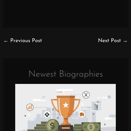
←
Previous Post
Next Post
→
Newest Biographies