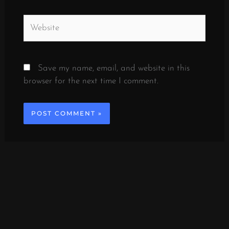
Website
Save my name, email, and website in this
browser for the next time I comment.