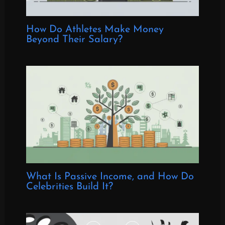
How Do Athletes Make Money
Beyond Their Salary?
What Is Passive Income, and How Do
Celebrities Build It?