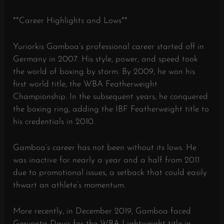
**Career Highlights and Lows**
Yuriorkis Gamboa’s professional career started off in
Germany in 2007. His style, power, and speed took
the world of boxing by storm. By 2009, he won his
first world title, the WBA Featherweight
Championship. In the subsequent years, he conquered
the boxing ring, adding the IBF Featherweight title to
his credentials in 2010.
Gamboa’s career has not been without its lows. He
was inactive for nearly a year and a half from 2011
due to promotional issues, a setback that could easily
thwart an athlete’s momentum.
More recently, in December 2019, Gamboa faced
Gervonta Davis for the WBA Lightweight title in