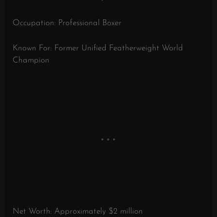
Occupation: Professional Boxer
Known For: Former Unified Featherweight World
Champion
Net Worth: Approximately $2 million