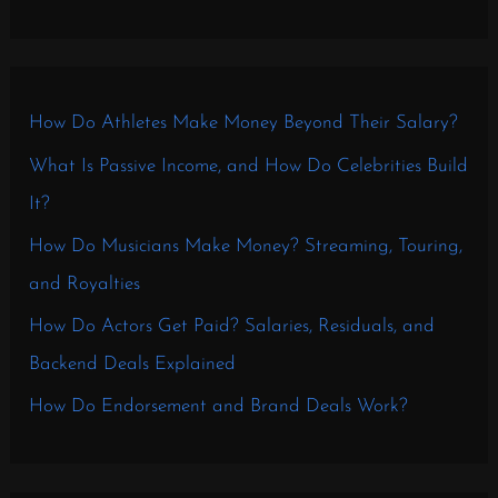
How Do Athletes Make Money Beyond Their Salary?
What Is Passive Income, and How Do Celebrities Build
It?
How Do Musicians Make Money? Streaming, Touring,
and Royalties
How Do Actors Get Paid? Salaries, Residuals, and
Backend Deals Explained
How Do Endorsement and Brand Deals Work?