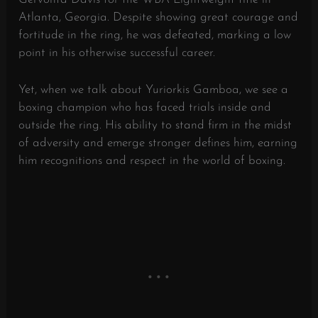
Atlanta, Georgia. Despite showing great courage and
fortitude in the ring, he was defeated, marking a low
point in his otherwise successful career.
Yet, when we talk about Yuriorkis Gamboa, we see a
boxing champion who has faced trials inside and
outside the ring. His ability to stand firm in the midst
of adversity and emerge stronger defines him, earning
him recognitions and respect in the world of boxing.