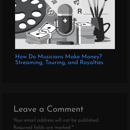
How Do Musicians Make Money?
Streaming, Touring, and Royalties
Leave a Comment
Your email address will not be published.
Required fields are marked
*