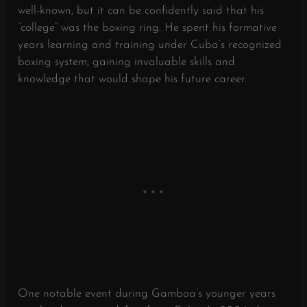
well-known, but it can be confidently said that his
“college” was the boxing ring. He spent his formative
years learning and training under Cuba’s recognized
boxing system, gaining invaluable skills and
knowledge that would shape his future career.
One notable event during Gamboa’s younger years