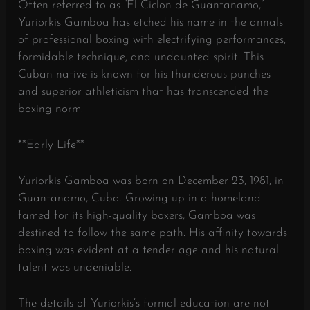
Often referred to as “El Ciclon de Guantanamo,”
Yuriorkis Gamboa has etched his name in the annals
of professional boxing with electrifying performances,
formidable technique, and undaunted spirit. This
Cuban native is known for his thunderous punches
and superior athleticism that has transcended the
boxing norm.
**Early Life**
Yuriorkis Gamboa was born on December 23, 1981, in
Guantanamo, Cuba. Growing up in a homeland
famed for its high-quality boxers, Gamboa was
destined to follow the same path. His affinity towards
boxing was evident at a tender age and his natural
talent was undeniable.
The details of Yuriorkis’s formal education are not