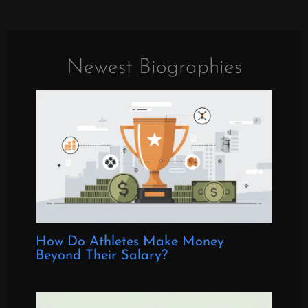
Newest Biographies
How Do Athletes Make Money
Beyond Their Salary?