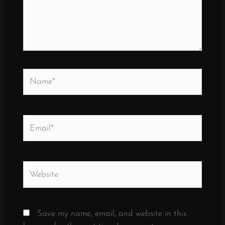
Name*
Email*
Website
Save my name, email, and website in this