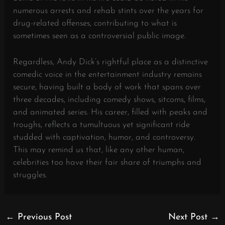
numerous arrests and rehab stints over the years for
drug-related offenses, contributing to what is
sometimes seen as a controversial public image.
Regardless, Andy Dick’s rightful place as a distinctive
comedic voice in the entertainment industry remains
secure, having built a body of work that spans over
three decades, including comedy shows, sitcoms, films,
and animated series. His career, filled with peaks and
troughs, reflects a tumultuous yet significant ride
studded with captivation, humor, and controversy.
This may remind us that, like any other human,
celebrities too have their fair share of triumphs and
struggles.
←
Previous Post
Next Post
→