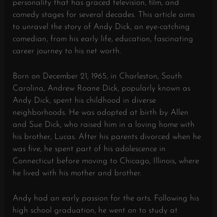
personality that has graced television, film, and
comedy stages for several decades. This article aims
to unravel the story of Andy Dick, an eye-catching
comedian, from his early life, education, fascinating
career journey to his net worth.
Born on December 21, 1965, in Charleston, South
Carolina, Andrew Roane Dick, popularly known as
Andy Dick, spent his childhood in diverse
neighborhoods. He was adopted at birth by Allen
and Sue Dick, who raised him in a loving home with
his brother, Lucas. After his parents divorced when he
was five, he spent part of his adolescence in
Connecticut before moving to Chicago, Illinois, where
he lived with his mother and brother.
Andy had an early passion for the arts. Following his
high school graduation, he went on to study at