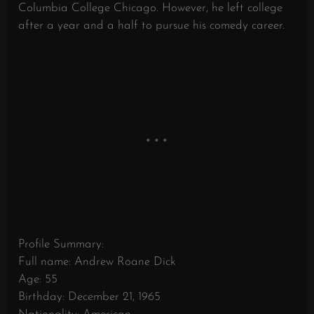
Columbia College Chicago. However, he left college
after a year and a half to pursue his comedy career.
Profile Summary:
Full name: Andrew Roane Dick
Age: 55
Birthday: December 21, 1965