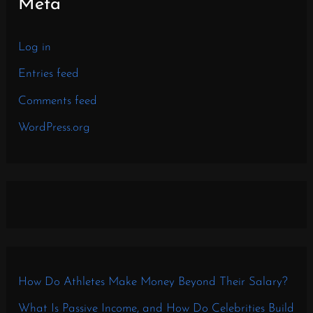
Meta
Log in
Entries feed
Comments feed
WordPress.org
How Do Athletes Make Money Beyond Their Salary?
What Is Passive Income, and How Do Celebrities Build