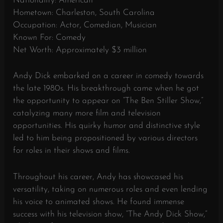
Nationality: American
Hometown: Charleston, South Carolina
Occupation: Actor, Comedian, Musician
Known For: Comedy
Net Worth: Approximately $3 million
Andy Dick embarked on a career in comedy towards
the late 1980s. His breakthrough came when he got
the opportunity to appear on “The Ben Stiller Show,”
catalyzing many more film and television
opportunities. His quirky humor and distinctive style
led to him being propositioned by various directors
for roles in their shows and films.
Throughout his career, Andy has showcased his
versatility, taking on numerous roles and even lending
his voice to animated shows. He found immense
success with his television show, “The Andy Dick Show,”