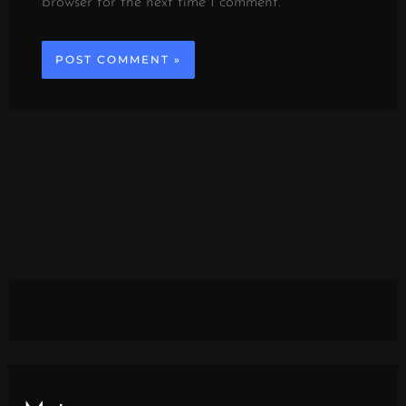
browser for the next time I comment.