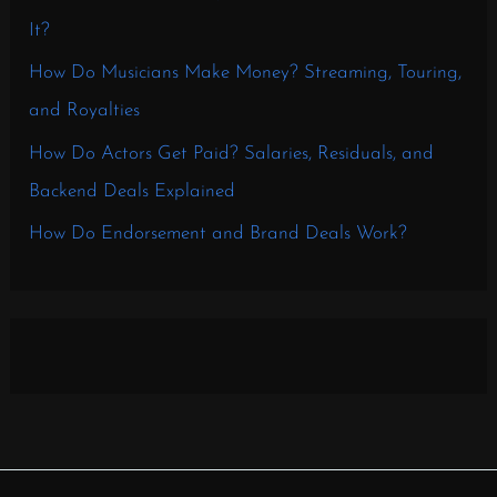
It?
How Do Musicians Make Money? Streaming, Touring,
and Royalties
How Do Actors Get Paid? Salaries, Residuals, and
Backend Deals Explained
How Do Endorsement and Brand Deals Work?