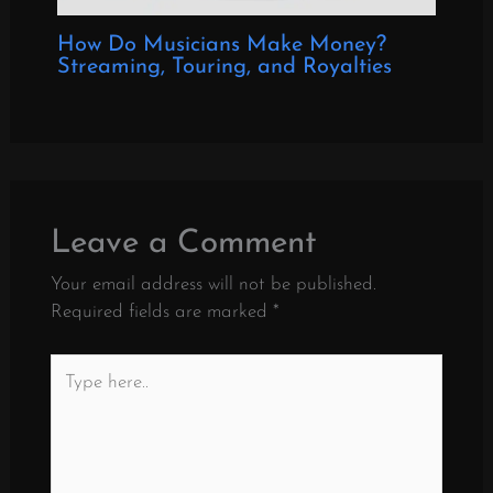
How Do Musicians Make Money?
Streaming, Touring, and Royalties
Leave a Comment
Your email address will not be published.
Required fields are marked
*
Type
here..