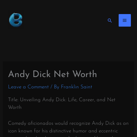
Skip
to
content
Search
Andy Dick Net Worth
Leave a Comment
/ By
Franklin Saint
Title: Unveiling Andy Dick: Life, Career, and Net
Worth
Comedy aficionados would recognize Andy Dick as an
icon known for his distinctive humor and eccentric