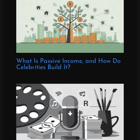
What Is Passive Income, and How Do
Celebrities Build It?