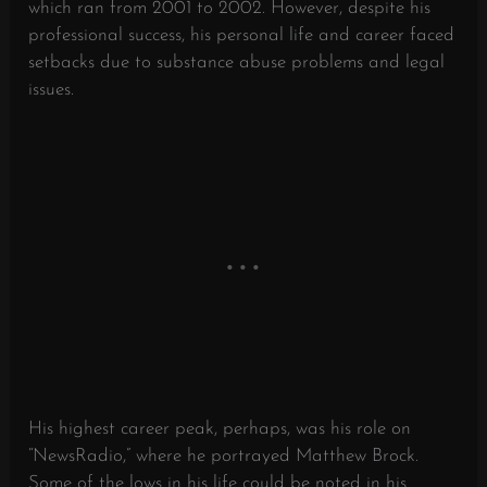
which ran from 2001 to 2002. However, despite his
professional success, his personal life and career faced
setbacks due to substance abuse problems and legal
issues.
His highest career peak, perhaps, was his role on
“NewsRadio,” where he portrayed Matthew Brock.
Some of the lows in his life could be noted in his