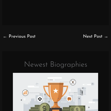
←
Previous Post
Next Post
→
Newest Biographies