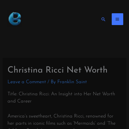
Skip
to
content
Search
Christina Ricci Net Worth
Leave a Comment
/ By
Franklin Saint
Title: Christina Ricci: An Insight into Her Net Worth
and Career
America’s sweetheart, Christina Ricci, renowned for
her parts in iconic films such as ‘Mermaids’ and ‘The