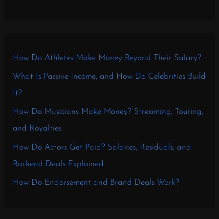
How Do Athletes Make Money Beyond Their Salary?
What Is Passive Income, and How Do Celebrities Build
It?
How Do Musicians Make Money? Streaming, Touring,
and Royalties
How Do Actors Get Paid? Salaries, Residuals, and
Backend Deals Explained
How Do Endorsement and Brand Deals Work?