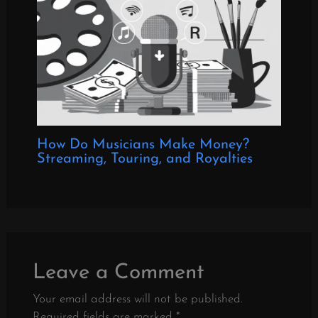
How Do Musicians Make Money?
Streaming, Touring, and Royalties
Leave a Comment
Your email address will not be published.
Required fields are marked
*