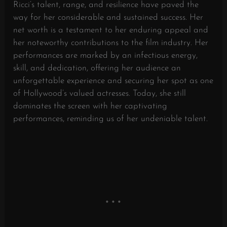
Ricci’s talent, range, and resilience have paved the
way for her considerable and sustained success. Her
net worth is a testament to her enduring appeal and
her noteworthy contributions to the film industry. Her
performances are marked by an infectious energy,
skill, and dedication, offering her audience an
unforgettable experience and securing her spot as one
of Hollywood’s valued actresses. Today, she still
dominates the screen with her captivating
performances, reminding us of her undeniable talent.