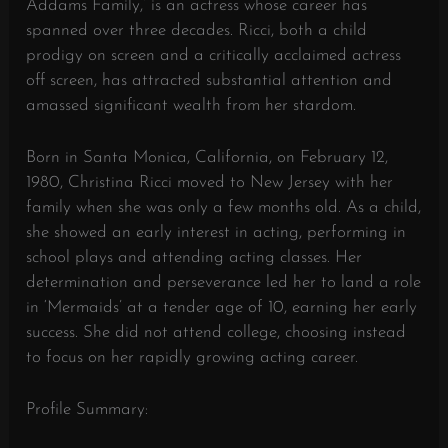
Addams Family,’ is an actress whose career has
spanned over three decades. Ricci, both a child
prodigy on screen and a critically acclaimed actress
off screen, has attracted substantial attention and
amassed significant wealth from her stardom.
Born in Santa Monica, California, on February 12,
1980, Christina Ricci moved to New Jersey with her
family when she was only a few months old. As a child,
she showed an early interest in acting, performing in
school plays and attending acting classes. Her
determination and perseverance led her to land a role
in ‘Mermaids’ at a tender age of 10, earning her early
success. She did not attend college, choosing instead
to focus on her rapidly growing acting career.
Profile Summary: