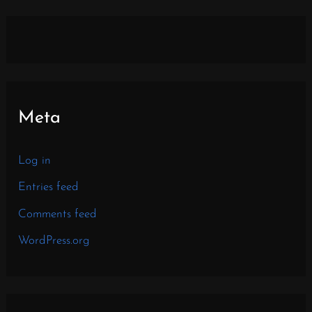
Meta
Log in
Entries feed
Comments feed
WordPress.org