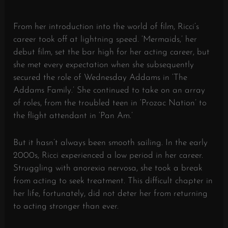
From her introduction into the world of film, Ricci’s
career took off at lightning speed. ‘Mermaids,’ her
debut film, set the bar high for her acting career, but
she met every expectation when she subsequently
secured the role of Wednesday Addams in ‘The
Addams Family.’ She continued to take on an array
of roles, from the troubled teen in ‘Prozac Nation’ to
the flight attendant in ‘Pan Am.’
But it hasn’t always been smooth sailing. In the early
2000s, Ricci experienced a low period in her career.
Struggling with anorexia nervosa, she took a break
from acting to seek treatment. This difficult chapter in
her life, fortunately, did not deter her from returning
to acting stronger than ever.