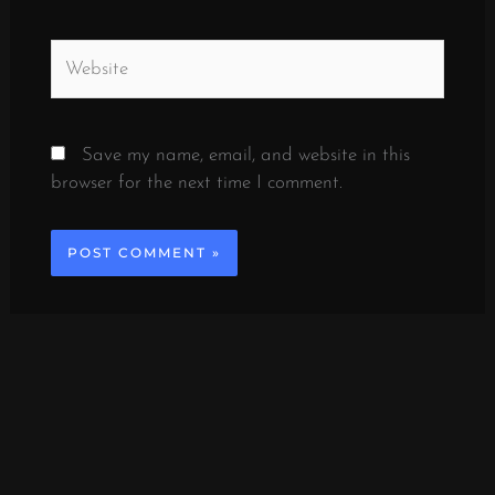
Website
Save my name, email, and website in this
browser for the next time I comment.