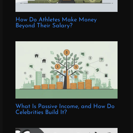
How Do Athletes Make Money
Beyond Their Salary?
What Is Passive Income, and How Do
Celebrities Build It?