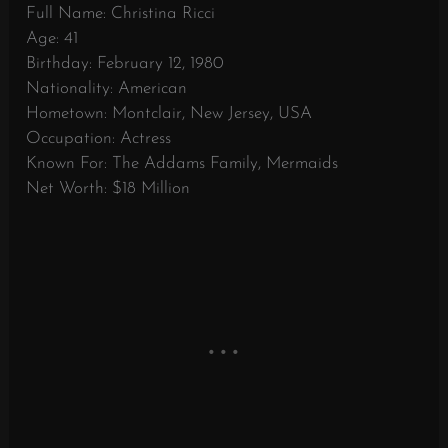
Full Name: Christina Ricci
Age: 41
Birthday: February 12, 1980
Nationality: American
Hometown: Montclair, New Jersey, USA
Occupation: Actress
Known For: The Addams Family, Mermaids
Net Worth: $18 Million