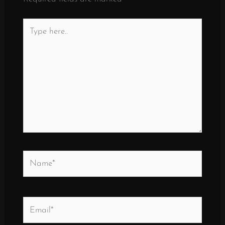
Type
here..
Name*
Email*