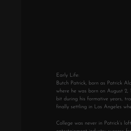
Early Life:
Butch Patrick, born as Patrick Ala
where he was born on August 2, 1
bit during his formative years, tra
finally settling in Los Angeles w
College was never in Patrick’s lof