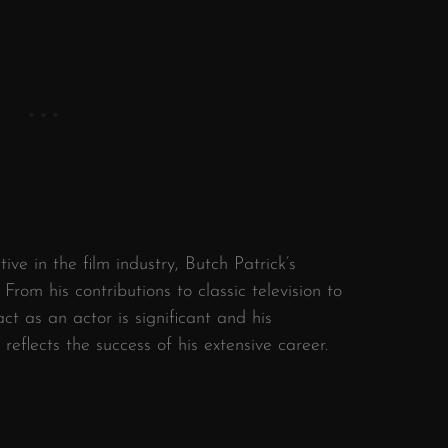
ive in the film industry, Butch Patrick’s
From his contributions to classic television to
ct as an actor is significant and his
eflects the success of his extensive career.