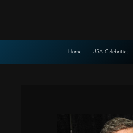
Skip
to
content
Home
USA Celebrities