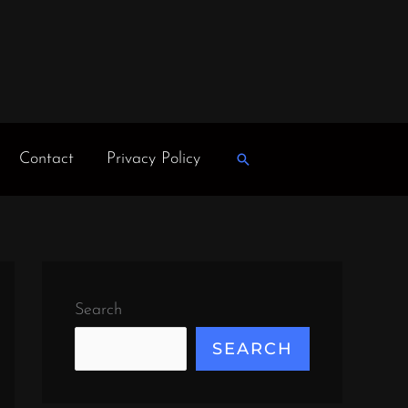
Contact
Privacy Policy
Search
Search
SEARCH