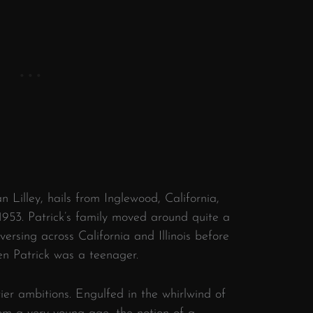
n Lilley, hails from Inglewood, California,
953. Patrick’s family moved around quite a
versing across California and Illinois before
hen Patrick was a teenager.
tier ambitions. Engulfed in the whirlwind of