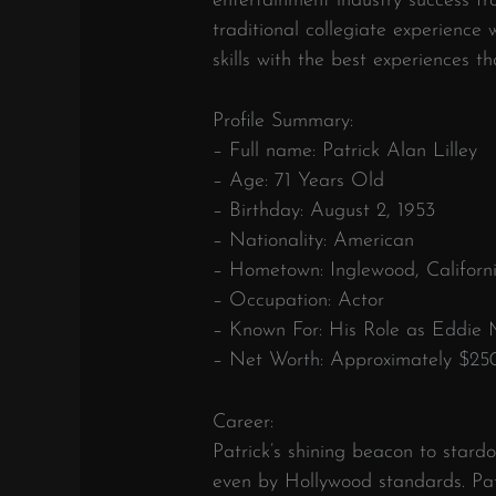
entertainment industry success fr
traditional collegiate experienc
skills with the best experiences t
Profile Summary:
– Full name: Patrick Alan Lilley
– Age: 71 Years Old
– Birthday: August 2, 1953
– Nationality: American
– Hometown: Inglewood, Californ
– Occupation: Actor
– Known For: His Role as Eddie 
– Net Worth: Approximately $25
Career:
Patrick’s shining beacon to stard
even by Hollywood standards. Pat