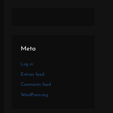
Meta
Log in
Entries feed
Comments feed
WordPress.org