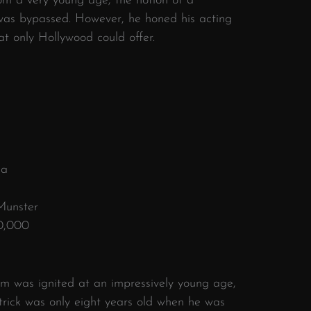
om a very young age, the notion of a
e was bypassed. However, he honed his acting
hat only Hollywood could offer.
ia
Munster
0,000
om was ignited at an impressively young age,
rick was only eight years old when he was