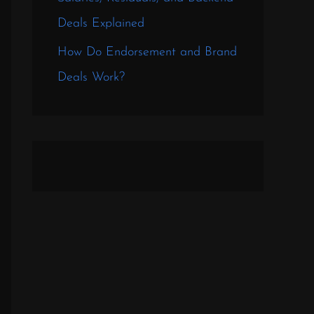
Deals Explained
How Do Endorsement and Brand
Deals Work?