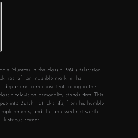
ddie Munster in the classic 1960s television
ck has left an indelible mark in the
is departure from consistent acting in the
classic television personality stands firm. This
mpse into Butch Patrick’s life, from his humble
complishments, and the amassed net worth
llustrious career.