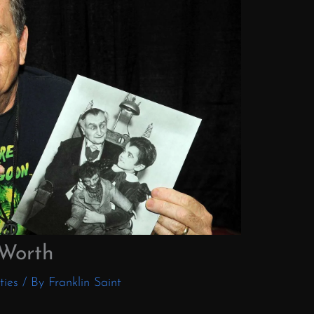
 Worth
ties
/ By
Franklin Saint