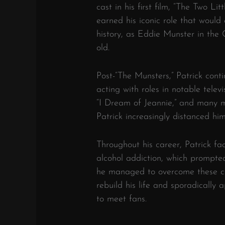
cast in his first film, “The Two Lit
earned his iconic role that would 
history, as Eddie Munster in the 
old.
Post-“The Munsters,” Patrick conti
acting with roles in notable televi
“I Dream of Jeannie,” and many m
Patrick increasingly distanced hi
Throughout his career, Patrick fa
alcohol addiction, which prompted
he managed to overcome these c
rebuild his life and sporadically
to meet fans.