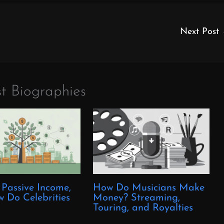
Next Post
t Biographies
 Passive Income,
How Do Musicians Make
 Do Celebrities
Money? Streaming,
?
Touring, and Royalties