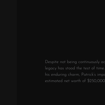
Despite not being continuously act
legacy has stood the test of time. 
his enduring charm, Patrick’s impa
estimated net worth of $250,000 r