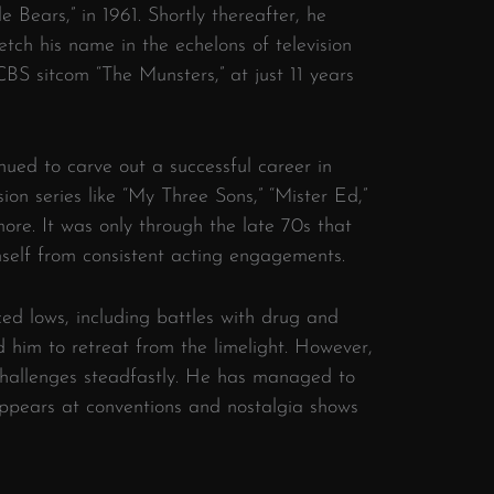
tle Bears,” in 1961. Shortly thereafter, he
etch his name in the echelons of television
CBS sitcom “The Munsters,” at just 11 years
nued to carve out a successful career in
sion series like “My Three Sons,” “Mister Ed,”
ore. It was only through the late 70s that
mself from consistent acting engagements.
ced lows, including battles with drug and
 him to retreat from the limelight. However,
hallenges steadfastly. He has managed to
 appears at conventions and nostalgia shows