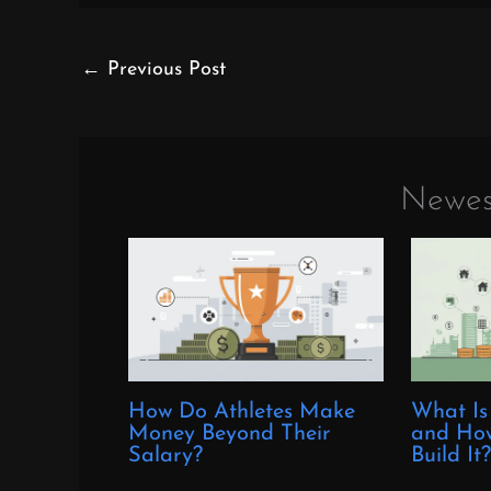
←
Previous Post
Newes
How Do Athletes Make
What Is
Money Beyond Their
and How
Salary?
Build It