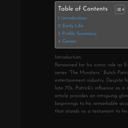
Table of Contents
Introduction:
Early Life:
Profile Summary:
Career:
Introduction:
Renowned for his iconic role as E
series “The Munsters,” Butch Patri
entertainment industry. Despite h
late 70s, Patrick’s influence as a 
article provides an intriguing gli
beginnings to his remarkable ac
that stands as a testament to his i