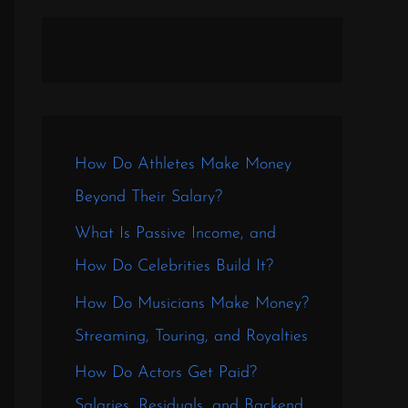
How Do Athletes Make Money
Beyond Their Salary?
What Is Passive Income, and
How Do Celebrities Build It?
How Do Musicians Make Money?
Streaming, Touring, and Royalties
How Do Actors Get Paid?
Salaries, Residuals, and Backend