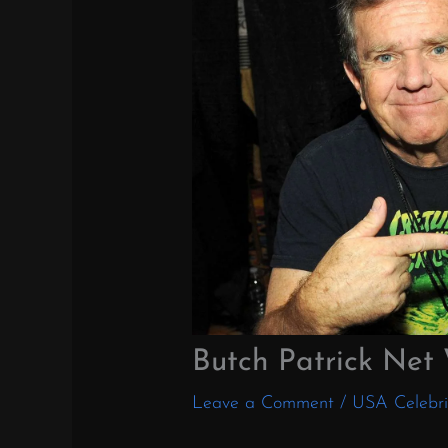
Butch Patrick Net
Leave a Comment
/
USA Celebri