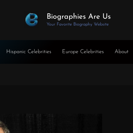
Biographies Are Us
Your Favorite Biography Website
Hispanic Celebrities
Europe Celebrities
About