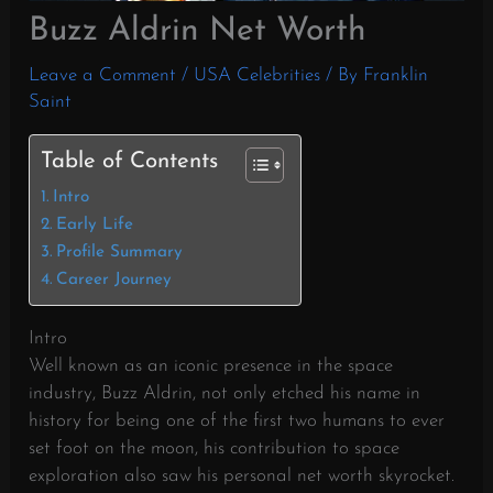
Buzz Aldrin Net Worth
Leave a Comment
/
USA Celebrities
/ By
Franklin
Saint
Table of Contents
Intro
Early Life
Profile Summary
Career Journey
Intro
Well known as an iconic presence in the space
industry, Buzz Aldrin, not only etched his name in
history for being one of the first two humans to ever
set foot on the moon, his contribution to space
exploration also saw his personal net worth skyrocket.