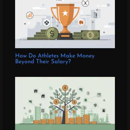
How Do Athletes Make Money
Beyond Their Salary?