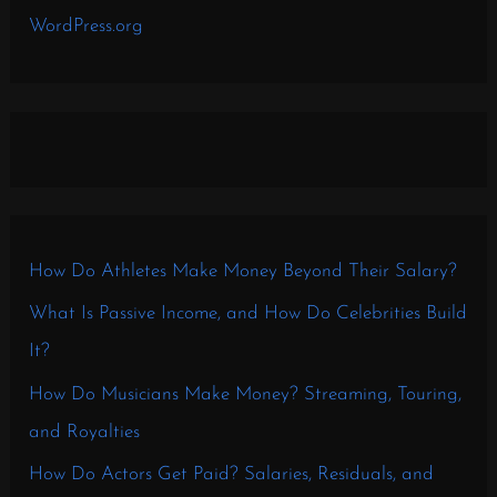
WordPress.org
How Do Athletes Make Money Beyond Their Salary?
What Is Passive Income, and How Do Celebrities Build
It?
How Do Musicians Make Money? Streaming, Touring,
and Royalties
How Do Actors Get Paid? Salaries, Residuals, and