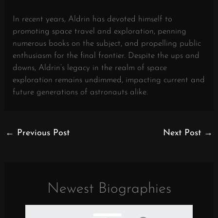
In recent years, Aldrin has devoted himself to
promoting space travel and exploration, penning
numerous books on the subject, and propelling public
enthusiasm for the final frontier. Despite the ups and
downs, Aldrin’s legacy in the realm of space
exploration remains undimmed, impacting current and
future generations of astronauts alike.
←
Previous Post
Next Post
→
Newest Biographies