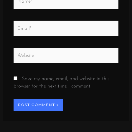
Email*
Website
Save my name, email, and website in this
browser for the next time I comment.