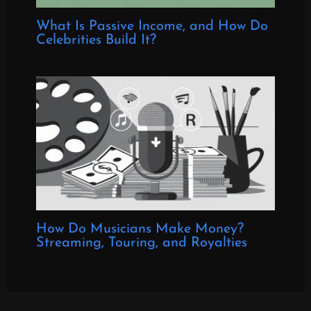
What Is Passive Income, and How Do
Celebrities Build It?
How Do Musicians Make Money?
Streaming, Touring, and Royalties