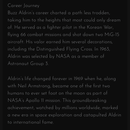
Career Journey
Buzz Aldrin’s career charted a path less trodden,
taking him to the heights that most could only dream
of. He served as a fighter pilot in the Korean War,
flying 66 combat missions and shot down two MiG-15
aircraft. His valor earned him several decorations,
including the Distinguished Flying Cross. In 1963,
Aldrin was selected by NASA as a member of
Astronaut Group 3.
Aldrin’s life changed forever in 1969 when he, along
with Neil Armstrong, became one of the first two
humans to ever set foot on the moon as part of
NASA’s Apollo 11 mission. This groundbreaking
achievement, watched by millions worldwide, marked
a new era in space exploration and catapulted Aldrin
to international fame.