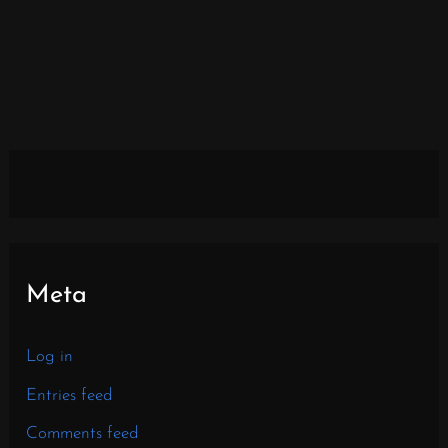
Meta
Log in
Entries feed
Comments feed