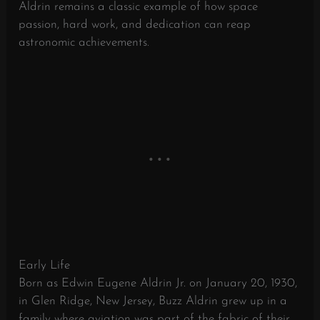
Aldrin remains a classic example of how space
passion, hard work, and dedication can reap
astronomic achievements.
Early Life
Born as Edwin Eugene Aldrin Jr. on January 20, 1930,
in Glen Ridge, New Jersey, Buzz Aldrin grew up in a
family where aviation was part of the fabric of their