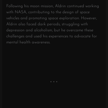
Following his moon mission, Aldrin continued working
with NASA, contributing to the design of space
vehicles and promoting space exploration. However,
Aldrin also faced dark periods, struggling with
depression and alcoholism, but he overcame these
challenges and used his experiences to advocate for
mental health awareness.