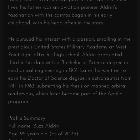
lives; his father was an aviation pioneer. Aldrin’s
fascination with the cosmos began in his early
childhood, with his head often in the stars.
He pursued his interest with a passion, enrolling in the
prestigious United States Military Academy at West
Point right after his high school. Aldrin graduated
third in his class with a Bachelor of Science degree in
mechanical engineering in 1951. Later, he went on to
earn his Doctor of Science degree in astronautics from
MIT in 1963, submitting his thesis on manned orbital
rendezvous, which later became part of the Apollo
program.
Profile Summary
Full name: Buzz Aldrin
Age: 95 years old (as of 2025)