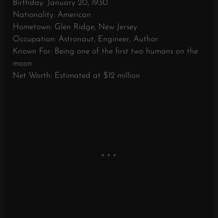
Birthday: January 20, 1930
Nationality: American
Hometown: Glen Ridge, New Jersey
Occupation: Astronaut, Engineer, Author
Known For: Being one of the first two humans on the
moon
Net Worth: Estimated at $12 million