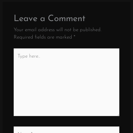
Leave a Comment
Your email address will not be published.
Required fields are marked
*
Type
here..
Name*