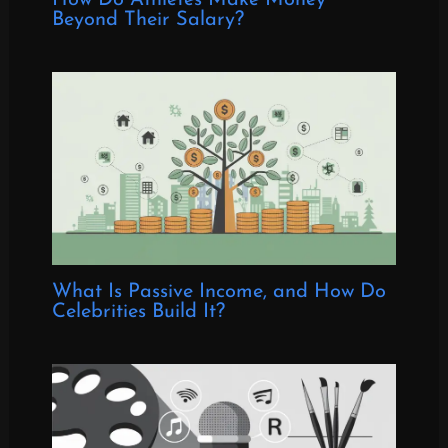
Beyond Their Salary?
What Is Passive Income, and How Do
Celebrities Build It?