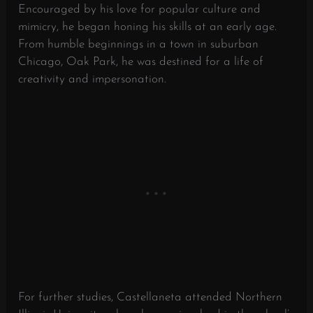
Encouraged by his love for popular culture and
mimicry, he began honing his skills at an early age.
From humble beginnings in a town in suburban
Chicago, Oak Park, he was destined for a life of
creativity and impersonation.
For further studies, Castellaneta attended Northern