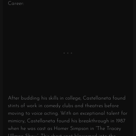
Career:
After budding his skills in college, Castellaneta found
stints of work in comedy clubs and theatres before
moving to voice acting. With an exceptional talent for
mimicry, Castellaneta found his breakthrough in 1987
when he was cast as Homer Simpson in “The Tracey