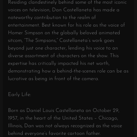
Residing clandestinely behind some of the most iconic
voices on television, Dan Castellaneta has made a
noteworthy contribution to the realm of
entertainment. Best known for his role as the voice of
Homer Simpson on the globally beloved animated
sitcom, “The Simpsons,” Castellaneta’s work goes
beyond just one character, lending his voice to an
diverse assortment of characters on the show. This
expertise has critically impacted his net worth,
demonstrating how a behind-the-scenes role can be as
lucrative as being in front of the camera.
Early Life:
Born as Daniel Louis Castellaneta on October 29,
1957, in the heart of the United States – Chicago,
Illinois, Dan was not always recognized as the voice
behind everyone’s favorite cartoon father.