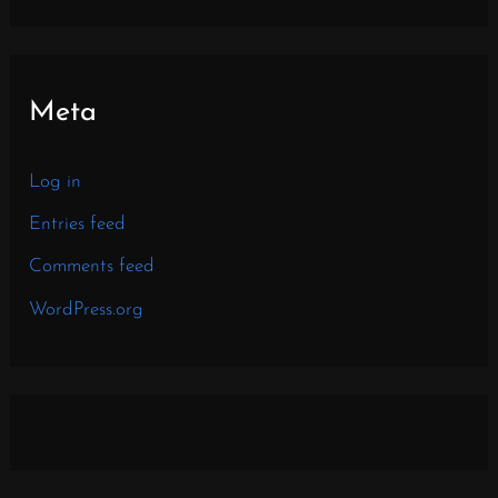
Meta
Log in
Entries feed
Comments feed
WordPress.org