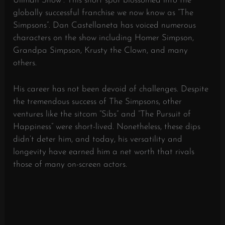
Ullman Show”. This short spot blossomed into the
globally successful franchise we now know as “The
Simpsons”. Dan Castellaneta has voiced numerous
characters on the show including Homer Simpson,
Grandpa Simpson, Krusty the Clown, and many
others.
His career has not been devoid of challenges. Despite
the tremendous success of The Simpsons, other
ventures like the sitcom “Sibs” and “The Pursuit of
Happiness” were short-lived. Nonetheless, these dips
didn’t deter him, and today, his versatility and
longevity have earned him a net worth that rivals
those of many on-screen actors.