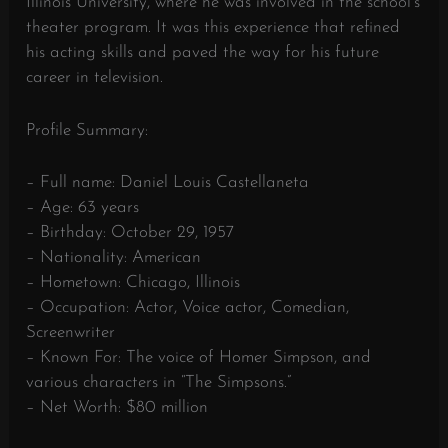
Illinois University, where he was involved in the school’s
theater program. It was this experience that refined
his acting skills and paved the way for his future
career in television.
Profile Summary:
– Full name: Daniel Louis Castellaneta
– Age: 63 years
– Birthday: October 29, 1957
– Nationality: American
– Hometown: Chicago, Illinois
– Occupation: Actor, Voice actor, Comedian,
Screenwriter
– Known For: The voice of Homer Simpson, and
various characters in “The Simpsons.”
– Net Worth: $80 million