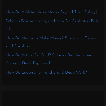
How Do Athletes Make Money Beyond Their Salary?
What Is Passive Income, and How Do Celebrities Build
It?
How Do Musicians Make Money? Streaming, Touring,
and Royalties
How Do Actors Get Paid? Salaries, Residuals, and
Backend Deals Explained
How Do Endorsement and Brand Deals Work?