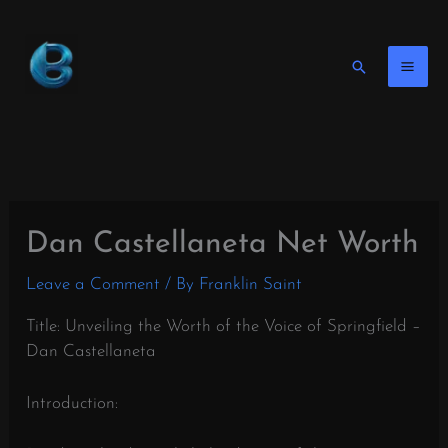
Skip
to
content
Search
Dan Castellaneta Net Worth
Leave a Comment
/ By
Franklin Saint
Title: Unveiling the Worth of the Voice of Springfield –
Dan Castellaneta
Introduction: