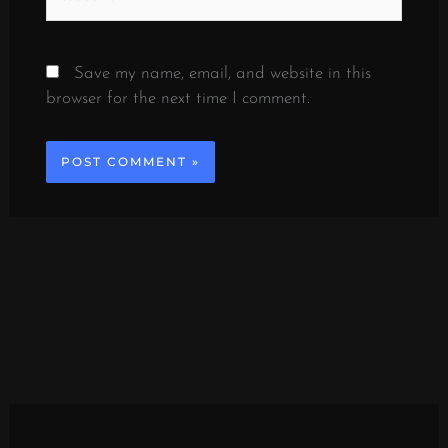
Save my name, email, and website in this
browser for the next time I comment.