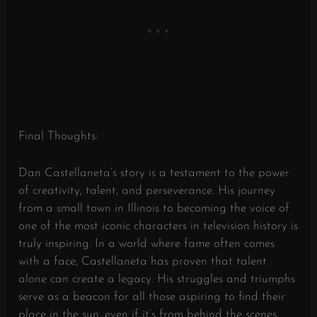
Final Thoughts:
Dan Castellaneta’s story is a testament to the power
of creativity, talent, and perseverance. His journey
from a small town in Illinois to becoming the voice of
one of the most iconic characters in television history is
truly inspiring. In a world where fame often comes
with a face, Castellaneta has proven that talent
alone can create a legacy. His struggles and triumphs
serve as a beacon for all those aspiring to find their
place in the sun, even if it’s from behind the scenes.