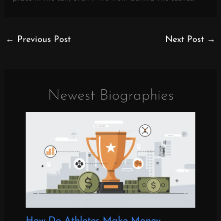
←
Previous Post
Next Post
→
Newest Biographies
How Do Athletes Make Money