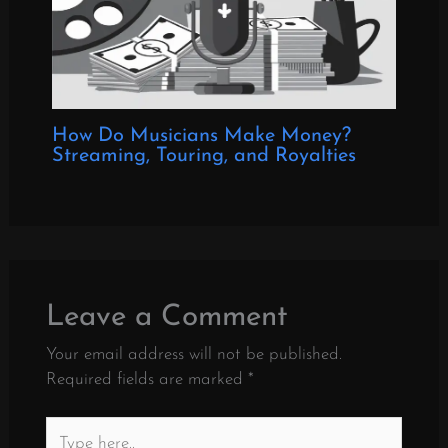
How Do Musicians Make Money?
Streaming, Touring, and Royalties
Leave a Comment
Your email address will not be published.
Required fields are marked
*
Type