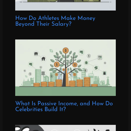
How Do Athletes Make Money
Beyond Their Salary?
What Is Passive Income, and How Do
Celebrities Build It?