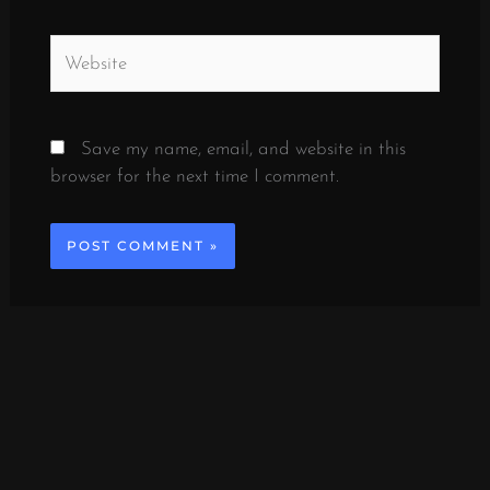
Website
Save my name, email, and website in this
browser for the next time I comment.