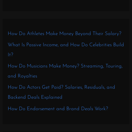
How Do Athletes Make Money Beyond Their Salary?
What Is Passive Income, and How Do Celebrities Build
It?
How Do Musicians Make Money? Streaming, Touring,
and Royalties
How Do Actors Get Paid? Salaries, Residuals, and
Backend Deals Explained
How Do Endorsement and Brand Deals Work?