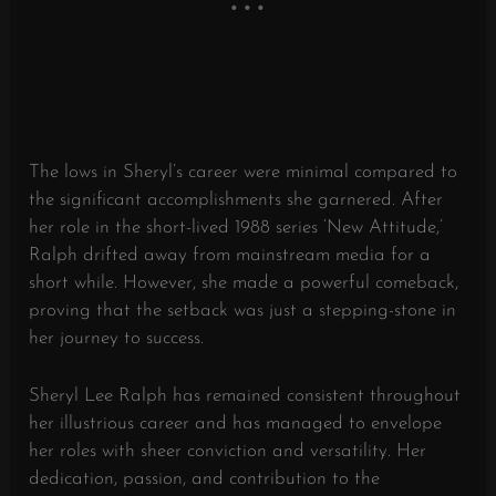
The lows in Sheryl’s career were minimal compared to
the significant accomplishments she garnered. After
her role in the short-lived 1988 series ‘New Attitude,’
Ralph drifted away from mainstream media for a
short while. However, she made a powerful comeback,
proving that the setback was just a stepping-stone in
her journey to success.
Sheryl Lee Ralph has remained consistent throughout
her illustrious career and has managed to envelope
her roles with sheer conviction and versatility. Her
dedication, passion, and contribution to the