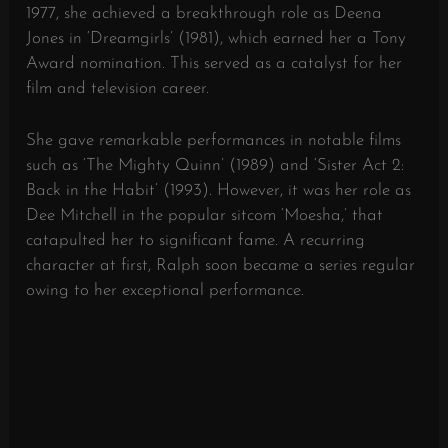
1977, she achieved a breakthrough role as Deena
Jones in ‘Dreamgirls’ (1981), which earned her a Tony
Award nomination. This served as a catalyst for her
film and television career.
She gave remarkable performances in notable films
such as ‘The Mighty Quinn’ (1989) and ‘Sister Act 2:
Back in the Habit’ (1993). However, it was her role as
Dee Mitchell in the popular sitcom ‘Moesha,’ that
catapulted her to significant fame. A recurring
character at first, Ralph soon became a series regular
owing to her exceptional performance.