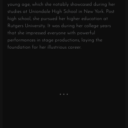
young age, which she notably showcased during her
studies at Uniondale High School in New York. Post
high school, she pursued her higher education at
Rutgers University. It was during her college years
that she impressed everyone with powerful
performances in stage productions, laying the
foundation for her illustrious career.