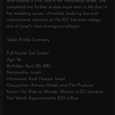
later played a vital role in her Hollywood career. She
completed her further studies much later in life due to
her modeling career, ultimately studying law and
international relations at the IDC Herzliya college,
one of Israel’s most prestigious colleges.
Table: Profile Summary
Full Name: Gal Gadot
Age: 36
Birthday: April 30, 1985
Nationality: Israeli
Hometown: Rosh Haayin, Israel
Occupation: Actress, Model, and Film Producer
Known For: Role as Wonder Woman in DC Universe
Net Worth: Approximately $30 million