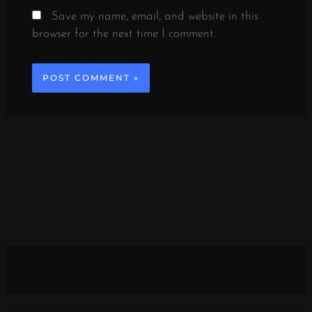
Save my name, email, and website in this
browser for the next time I comment.