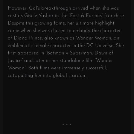
However, Gal’s breakthrough arrived when she was
cast as Gisele Yashar in the “Fast & Furious” franchise.
Despite this growing fame, her ultimate highlight
came when she was chosen to embody the character
of Diana Prince, also known as Wonder Woman, an
emblematic female character in the DC Universe. She
first appeared in “Batman v Superman: Dawn of
Justice” and later in her standalone film “Wonder
Woman”. Both films were immensely successful,
catapulting her into global stardom.