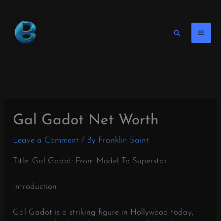
Skip
to
content
Search
Gal Gadot Net Worth
Leave a Comment
/ By
Franklin Saint
Title: Gal Gadot: From Model To Superstar
Introduction
Gal Gadot is a striking figure in Hollywood today,