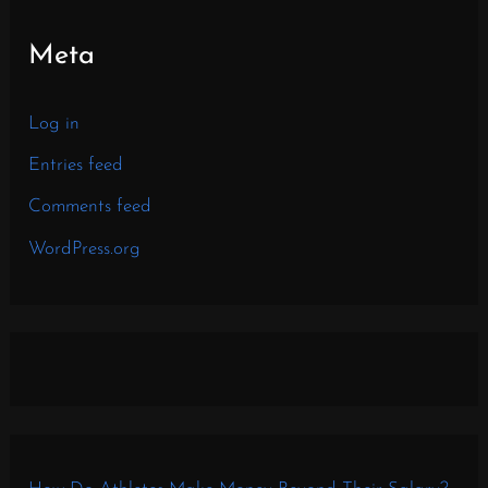
Meta
Log in
Entries feed
Comments feed
WordPress.org