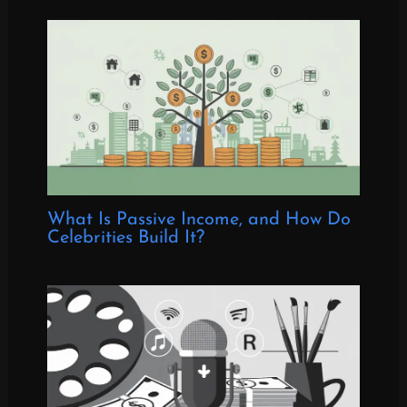
What Is Passive Income, and How Do
Celebrities Build It?