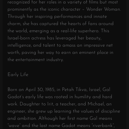
recognized for her roles in a variety of films but most
prominently as the iconic character – Wonder Woman.
Through her inspiring performances and innate
charm, she has captured the hearts of fans around
the world, emerging as a real-life superhero. This
Israel-born actress has leveraged her beauty,
intelligence, and talent to amass an impressive net
worth, paving her way to earn an eminent place in
the entertainment industry.
Early Life
Born on April 30, 1985, in Petah Tikva, Israel, Gal
Gadot’s early life was rooted in humility and hard
work. Daughter to Irit, a teacher, and Michael, an
engineer, she grew up learning the values of discipline
and ambition. Although her first name Gal means
“wave” and the last name Gadot means “riverbank”,