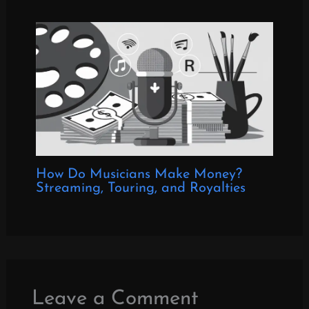
How Do Musicians Make Money?
Streaming, Touring, and Royalties
Leave a Comment