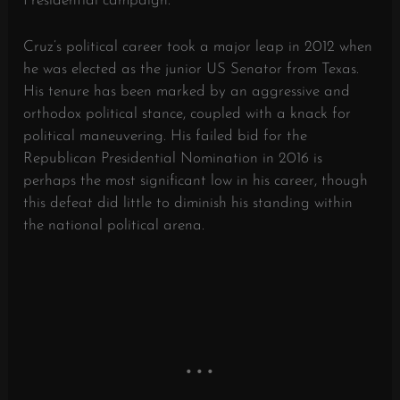
Presidential campaign.
Cruz’s political career took a major leap in 2012 when
he was elected as the junior US Senator from Texas.
His tenure has been marked by an aggressive and
orthodox political stance, coupled with a knack for
political maneuvering. His failed bid for the
Republican Presidential Nomination in 2016 is
perhaps the most significant low in his career, though
this defeat did little to diminish his standing within
the national political arena.