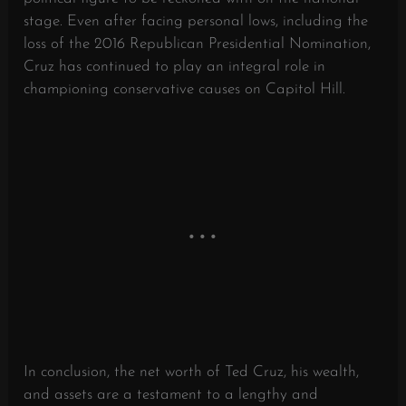
stage. Even after facing personal lows, including the
loss of the 2016 Republican Presidential Nomination,
Cruz has continued to play an integral role in
championing conservative causes on Capitol Hill.
In conclusion, the net worth of Ted Cruz, his wealth,
and assets are a testament to a lengthy and