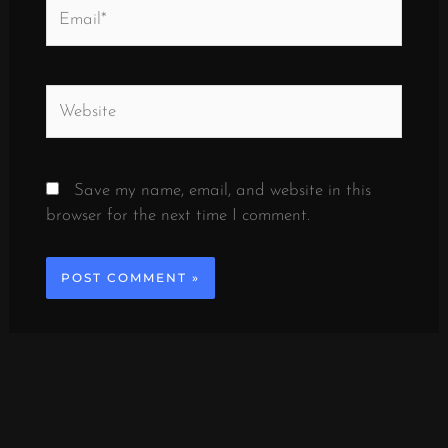
Email*
Website
Save my name, email, and website in this
browser for the next time I comment.