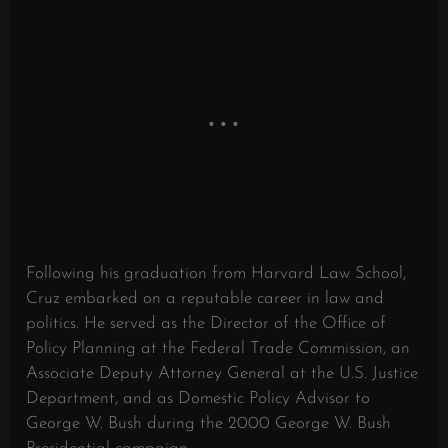
Following his graduation from Harvard Law School,
Cruz embarked on a reputable career in law and
politics. He served as the Director of the Office of
Policy Planning at the Federal Trade Commission, an
Associate Deputy Attorney General at the U.S. Justice
Department, and as Domestic Policy Advisor to
George W. Bush during the 2000 George W. Bush