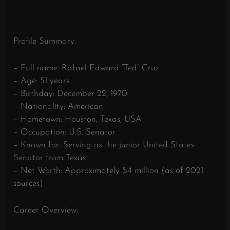
Profile Summary:
– Full name: Rafael Edward “Ted” Cruz
– Age: 51 years
– Birthday: December 22, 1970
– Nationality: American
– Hometown: Houston, Texas, USA
– Occupation: U.S. Senator
– Known for: Serving as the junior United States
Senator from Texas
– Net Worth: Approximately $4 million (as of 2021
sources)
Career Overview: