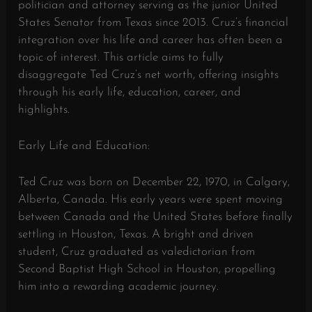
politician and attorney serving as the junior United
States Senator from Texas since 2013. Cruz’s financial
integration over his life and career has often been a
topic of interest. This article aims to fully
disaggregate Ted Cruz’s net worth, offering insights
through his early life, education, career, and
highlights.
Early Life and Education:
Ted Cruz was born on December 22, 1970, in Calgary,
Alberta, Canada. His early years were spent moving
between Canada and the United States before finally
settling in Houston, Texas. A bright and driven
student, Cruz graduated as valedictorian from
Second Baptist High School in Houston, propelling
him into a rewarding academic journey.