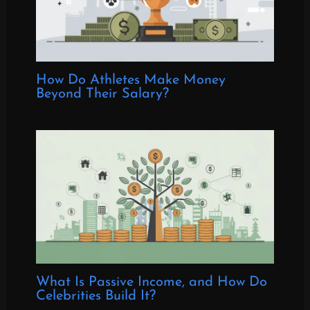
How Do Athletes Make Money
Beyond Their Salary?
What Is Passive Income, and How Do
Celebrities Build It?