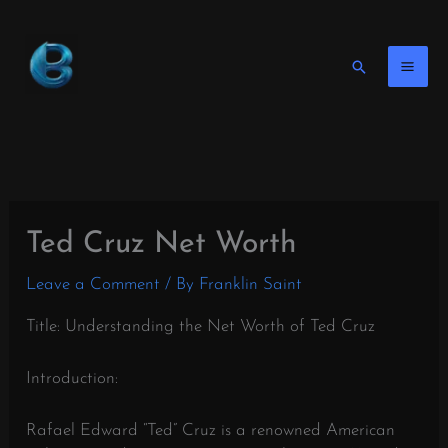
Skip
to
content
Search
Ted Cruz Net Worth
Leave a Comment
/ By
Franklin Saint
Title: Understanding the Net Worth of Ted Cruz
Introduction:
Rafael Edward “Ted” Cruz is a renowned American