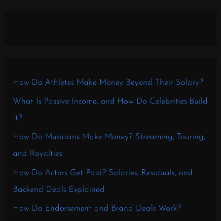
How Do Athletes Make Money Beyond Their Salary?
What Is Passive Income, and How Do Celebrities Build
It?
How Do Musicians Make Money? Streaming, Touring,
and Royalties
How Do Actors Get Paid? Salaries, Residuals, and
Backend Deals Explained
How Do Endorsement and Brand Deals Work?