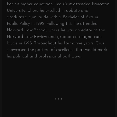
For his higher education, Ted Cruz attended Princeton
University, where he excelled in debate and
graduated cum laude with a Bachelor of Arts in
Public Policy in 1992. Following this, he attended
Harvard Law School, where he was an editor of the
Harvard Law Review and graduated magna cum
laude in 1995. Throughout his formative years, Cruz
showcased the pattern of excellence that would mark
his political and professional pathways.