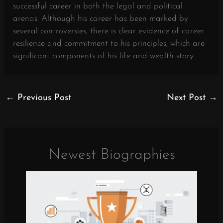
successful career in both the legal and political
arenas. Although his career has been marked by
several controversies, there is clear evidence of career
resilience and commitment to his principles, which are
significant components of his life and wealth story.
←
Previous Post
Next Post
→
Newest Biographies