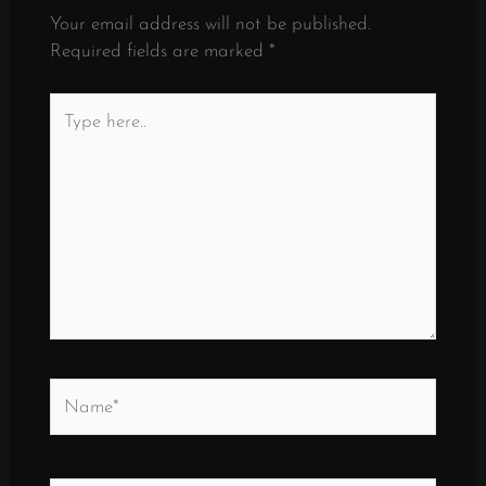
Your email address will not be published.
Required fields are marked
*
Type
here..
Name*