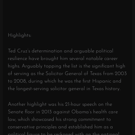
Highlights:
Ted Cruz’s determination and arguable political
resilience have brought him several notable career
highs. Arguably topping the list is the significant high
of serving as the Solicitor General of Texas from 2003
to 2008, during which he was the first Hispanic and
the longest-serving solicitor general in Texas history.
Another highlight was his 21-hour speech on the
Senate floor in 2013 against Obama’s health care
law, which showcased his strong commitment to
conservative principles and established him as a
political figure to be reckoned with on the national