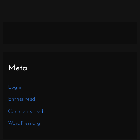
Meta
Log in
Entries feed
Comments feed
WordPress.org