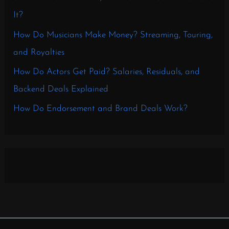
It?
How Do Musicians Make Money? Streaming, Touring,
and Royalties
How Do Actors Get Paid? Salaries, Residuals, and
Backend Deals Explained
How Do Endorsement and Brand Deals Work?