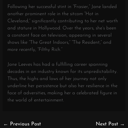
Following her successful stint in “Frasier,” Jane landed
another prominent role in the sitcom “Hot in
Cleveland,” significantly contributing to her net worth
and stature in Hollywood. Over the years, she’s been
a constant face on television, appearing in several
shows like “The Great Indoors,” “The Resident,” and
more recently, “Filthy Rich.”
Jane Leeves has had a fulfilling career spanning
decades in an industry known for its unpredictability.
Thus, the highs and lows of her journey not only
underline her persistence but also her resilience in the
face of adversities, making her a celebrated figure in
the world of entertainment.
←
Previous Post
Next Post
→