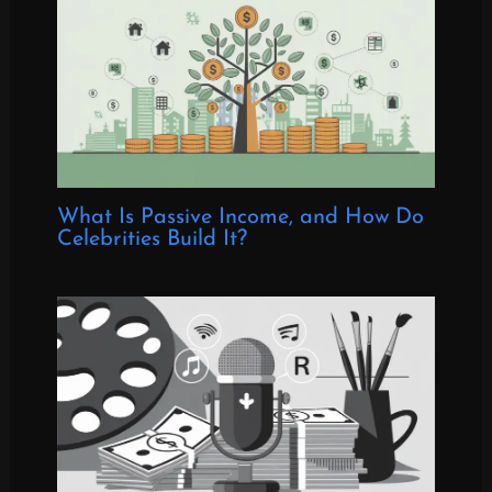
What Is Passive Income, and How Do
Celebrities Build It?