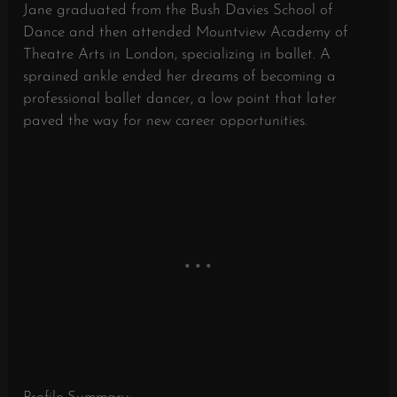
Jane graduated from the Bush Davies School of
Dance and then attended Mountview Academy of
Theatre Arts in London, specializing in ballet. A
sprained ankle ended her dreams of becoming a
professional ballet dancer, a low point that later
paved the way for new career opportunities.