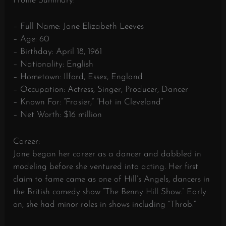
Profile Summary:
– Full Name: Jane Elizabeth Leeves
– Age: 60
– Birthday: April 18, 1961
– Nationality: English
– Hometown: Ilford, Essex, England
– Occupation: Actress, Singer, Producer, Dancer
– Known For: “Frasier,” “Hot in Cleveland”
– Net Worth: $16 million
Career:
Jane began her career as a dancer and dabbled in
modeling before she ventured into acting. Her first
claim to fame came as one of Hill’s Angels, dancers in
the British comedy show “The Benny Hill Show.” Early
on, she had minor roles in shows including “Throb.”