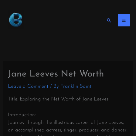
Skip
to
content
Search
Jane Leeves Net Worth
Leave a Comment
/ By
Franklin Saint
Title: Exploring the Net Worth of Jane Leeves
Introduction:
Journey through the illustrious career of Jane Leeves,
an accomplished actress, singer, producer, and dancer,