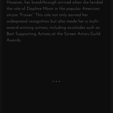
However, her breakthrough arrived when she landed
the role of Daphne Moon in the popular American
sitcom “Frasier.” This role not only earned her
widespread recognition but also made her a multi-
award-winning actress, including accolades such as
Best Supporting Actress at the Screen Actors Guild
Awards.