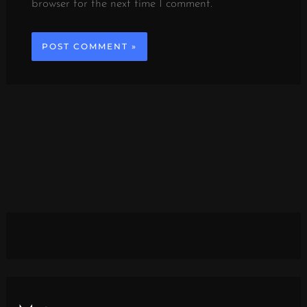
browser for the next time I comment.