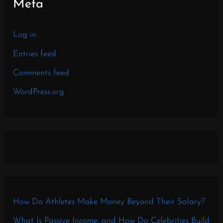
Meta
Log in
Entries feed
Comments feed
WordPress.org
How Do Athletes Make Money Beyond Their Salary?
What Is Passive Income, and How Do Celebrities Build