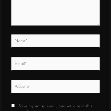
Name*
Email*
Website
Save my name, email, and website in this