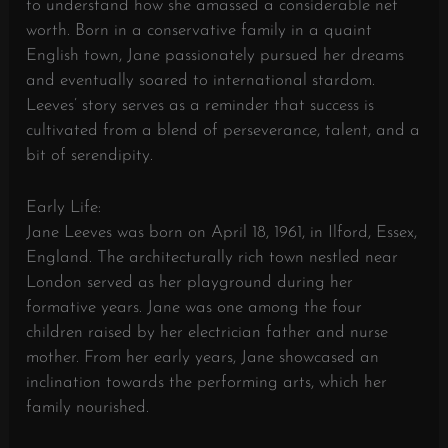
to understand how she amassed a considerable net
worth. Born in a conservative family in a quaint
English town, Jane passionately pursued her dreams
and eventually soared to international stardom.
Leeves’ story serves as a reminder that success is
cultivated from a blend of perseverance, talent, and a
bit of serendipity.
Early Life:
Jane Leeves was born on April 18, 1961, in Ilford, Essex,
England. The architecturally rich town nestled near
London served as her playground during her
formative years. Jane was one among the four
children raised by her electrician father and nurse
mother. From her early years, Jane showcased an
inclination towards the performing arts, which her
family nourished.