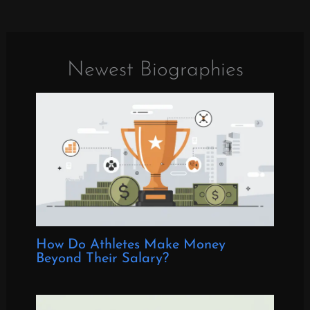
Newest Biographies
How Do Athletes Make Money
Beyond Their Salary?