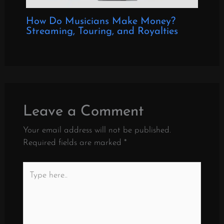
How Do Musicians Make Money?
Streaming, Touring, and Royalties
Leave a Comment
Your email address will not be published.
Required fields are marked
*
Type
here..