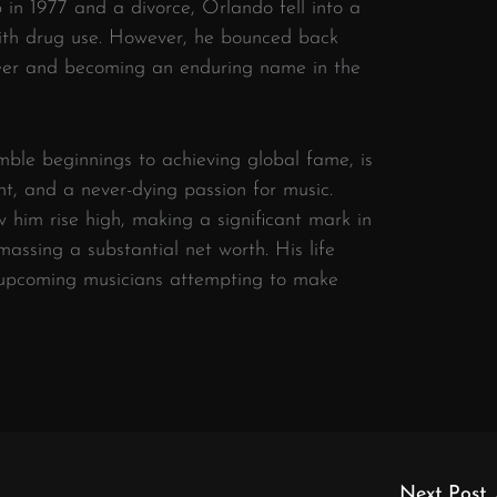
 in 1977 and a divorce, Orlando fell into a
ith drug use. However, he bounced back
areer and becoming an enduring name in the
mble beginnings to achieving global fame, is
lent, and a never-dying passion for music.
aw him rise high, making a significant mark in
assing a substantial net worth. His life
y upcoming musicians attempting to make
Next Post