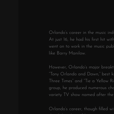
Orlando’s career in the music in
At just 16, he had his first hit wi
went on to work in the music publ
like Barry Manilow.
However, Orlando’s major breakt
“Tony Orlando and Dawn,” best kn
Three Times” and “Tie a Yellow 
group, he produced numerous char
variety TV show named after the
Orlando’s career, though filled wi