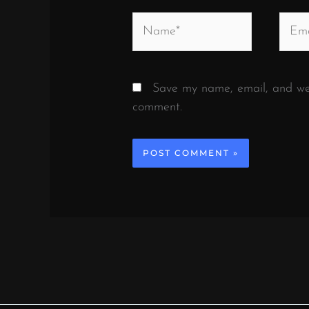
Name*
Email
Save my name, email, and webs
comment.