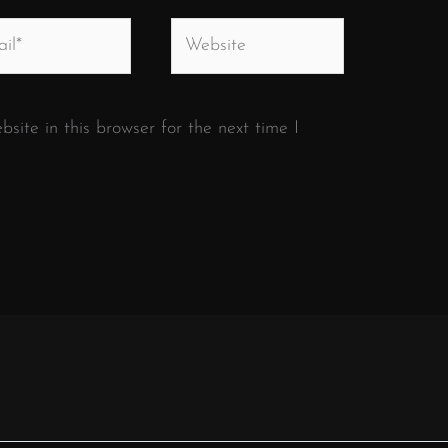
*
Website
ite in this browser for the next time I