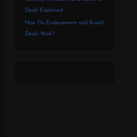
Deals Explained
How Do Endorsement and Brand
Deals Work?