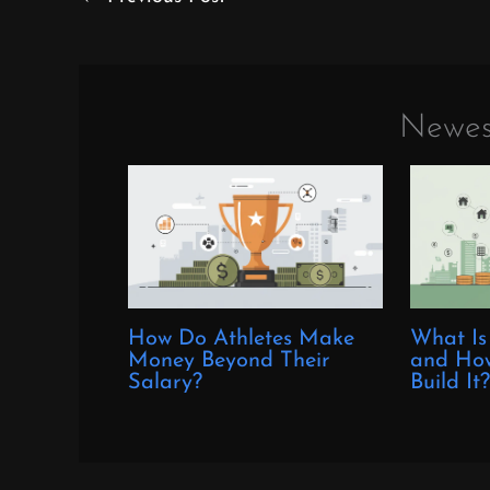
Newes
How Do Athletes Make
What Is
Money Beyond Their
and How
Salary?
Build It