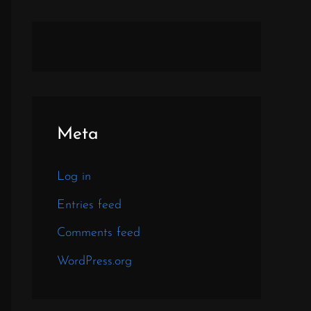
Meta
Log in
Entries feed
Comments feed
WordPress.org