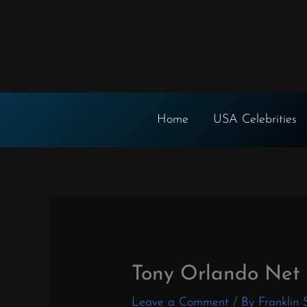
Skip
to
content
Home
USA Celebrities
Tony Orlando Net
Leave a Comment
/ By
Franklin 