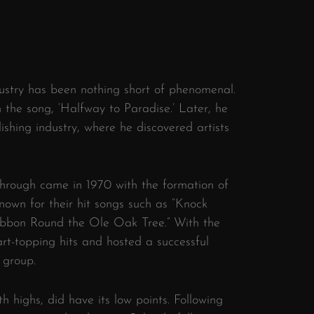
dustry has been nothing short of phenomenal.
th the song, ‘Halfway to Paradise.’ Later, he
ishing industry, where he discovered artists
hrough came in 1970 with the formation of
own for their hit songs such as “Knock
Ribbon Round the Ole Oak Tree.” With the
t-topping hits and hosted a successful
 group.
th highs, did have its low points. Following