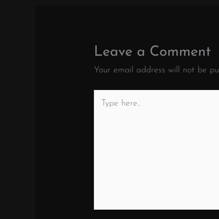
Leave a Comment
Your email address will not be pu
Type
here..