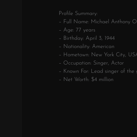
Profile Summary:
– Full Name: Michael Anthony Or
– Age: 77 years
– Birthday: April 3, 1944
– Nationality: American
– Hometown: New York City, US
– Occupation: Singer, Actor
– Known For: Lead singer of the
– Net Worth: $4 million