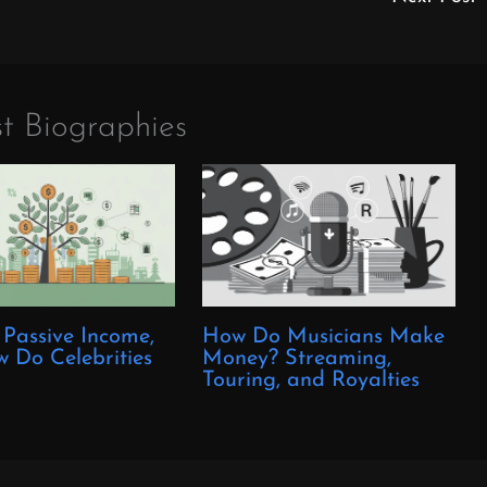
t Biographies
 Passive Income,
How Do Musicians Make
 Do Celebrities
Money? Streaming,
?
Touring, and Royalties