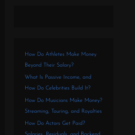
How Do Athletes Make Money
Beyond Their Salary?
What Is Passive Income, and
How Do Celebrities Build It?
How Do Musicians Make Money?
Streaming, Touring, and Royalties
How Do Actors Get Paid?
Salaries, Residuals, and Backend