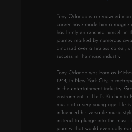
Tony Orlando is a renowned icon w
career have made him a magnetic
has firmly entrenched himself in 
journey marked by numerous award
amassed over a tireless career, s
success in the music industry.
Tony Orlando was born as Michae
1944, in New York City, a metropo
in the entertainment industry. Gr
environment of Hell’s Kitchen in
music at a very young age. He is
influenced his versatile music sty
instead to plunge into the music i
journey that would eventually ear