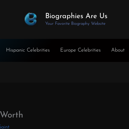
Biographies Are Us
Your Favorite Biography Website
Hispanic Celebrities
Europe Celebrities
About
 Worth
Saint