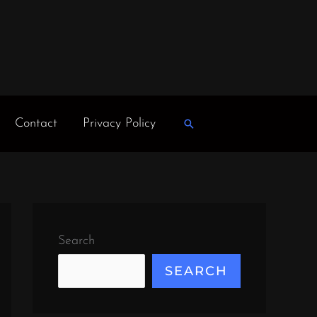
Contact
Privacy Policy
Search
Search
SEARCH