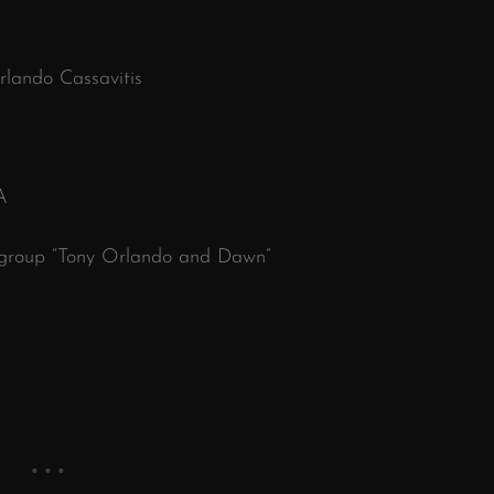
lando Cassavitis
A
 group “Tony Orlando and Dawn”