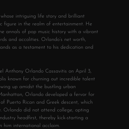
hose intriguing life story and brilliant
 figure in the realm of entertainment. He
the annals of pop music history with a vibrant
s and accolities. Orlando’s net worth,
tands as a testament to his dedication and
l Anthony Orlando Cassavitis on April 3,
lis known for churning out incredible talent
owing up amidst the bustling urban
 Manhattan, Orlando developed a fervor for
 of Puerto Rican and Greek descent, which
le. Orlando did not attend college, opting
ndustry headfirst, thereby kick-starting a
n him international acclaim.