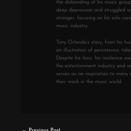
the disbanding of his music group
deep depression and struggled w
stronger, focusing on his solo c
music industry.
Tony Orlando’s story, from his hu
an illustration of persistence, ta
Despite his lows, his resilience s
the entertainment industry and am
serves as an inspiration to man
their mark in the music world.
←
Previous Post